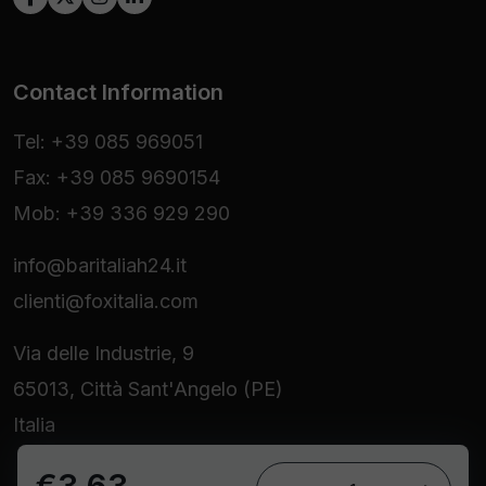
Contact Information
Tel: +39 085 969051
Fax: +39 085 9690154
Mob: +39 336 929 290
info@baritaliah24.it
clienti@foxitalia.com
Via delle Industrie, 9
65013, Città Sant'Angelo (PE)
Italia