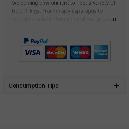
welcoming environment to host a variety of
bold fillings. From crispy asparagus to
succulent salami, from spicy olives to green
ones, and every nuance of taste that
decorates your table, these tortillas are the
stage for a mix of engaging flavors.
The single pack of 400 grams is an elegant
expression of taste, perfect for those who
want to explore the world of flavors one at
a time or in the company of a few intimates.
Consumption Tips
For those looking to raise the curtain on a
larger spread, the bar package offers an
opportunity to delight and surprise with a
gastronomic experience that doesn't go
unnoticed.