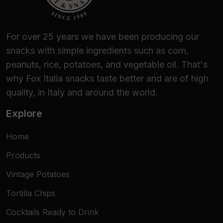
For over 25 years we have been producing our
snacks with simple ingredients such as corn,
peanuts, rice, potatoes, and vegetable oil. That's
why Fox Italia snacks taste better and are of high
quality, in Italy and around the world.
Explore
Home
Products
Vintage Potatoes
Tortilla Chips
Cocktails Ready to Drink