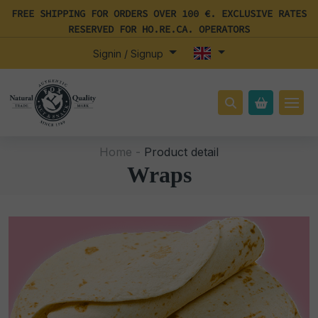
FREE SHIPPING FOR ORDERS OVER 100 €. EXCLUSIVE RATES
RESERVED FOR HO.RE.CA. OPERATORS
Signin / Signup
Home -
Product detail
Wraps