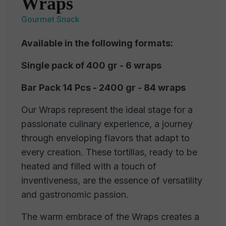
Wraps
Gourmet Snack
Available in the following formats:
Single pack of 400 gr - 6 wraps
Bar Pack 14 Pcs - 2400 gr - 84 wraps
Our Wraps represent the ideal stage for a
passionate culinary experience, a journey
through enveloping flavors that adapt to
every creation. These tortillas, ready to be
heated and filled with a touch of
inventiveness, are the essence of versatility
and gastronomic passion.
The warm embrace of the Wraps creates a