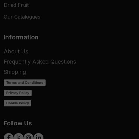
Dried Fruit
Our Catalogues
Information
About Us
Frequently Asked Questions
Shipping
Terms and Conditions
Privacy Policy
Cookie Policy
Follow Us