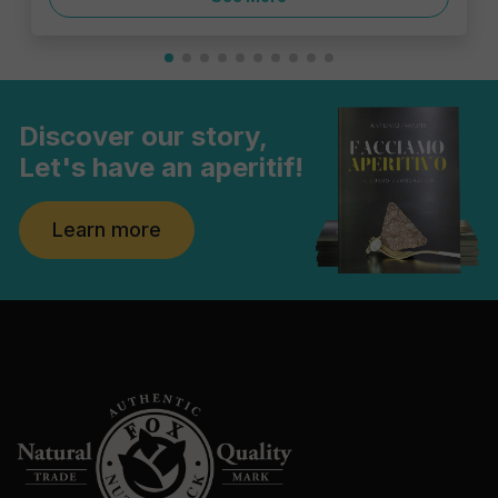
Discover our story,
Let's have an aperitif!
Learn more