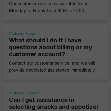
Our customer service is available from
Monday to Friday from 8:00 to 17:00.
Customer Support
What should I do if I have
questions about billing or my
customer account?
Contact our customer service, and we will
provide dedicated assistance immediately.
Customer Support
Can I get assistance in
selecting snacks and appetizer