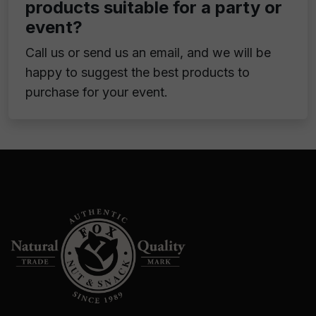
products suitable for a party or
event?
Call us or send us an email, and we will be
happy to suggest the best products to
purchase for your event.