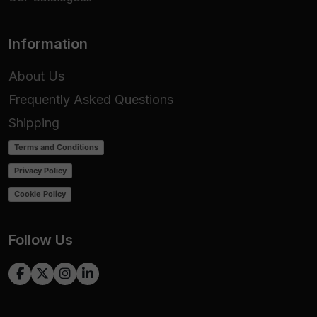
Information
About Us
Frequently Asked Questions
Shipping
Terms and Conditions
Privacy Policy
Cookie Policy
Follow Us