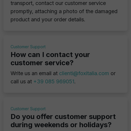
transport, contact our customer service
promptly, attaching a photo of the damaged
product and your order details.
Customer Support
How can I contact your
customer service?
Write us an email at
clienti@foxitalia.com
or
call us at
+39 085 969051
.
Customer Support
Do you offer customer support
during weekends or holidays?