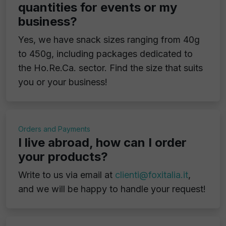
quantities for events or my
business?
Yes, we have snack sizes ranging from 40g
to 450g, including packages dedicated to
the Ho.Re.Ca. sector. Find the size that suits
you or your business!
Orders and Payments
I live abroad, how can I order
your products?
Write to us via email at
clienti@foxitalia.it
,
and we will be happy to handle your request!