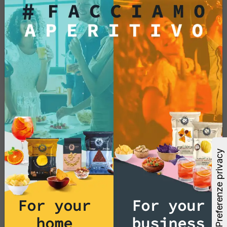
(GMOs)?
No, potato chips and tortilla chips are made
without the use of genetically modified
organisms, ensuring a natural and authentic
snacking experience.
Products
Do you offer snacks and
appetizer products without
palm oil?
Yes, we guarantee that our potato chips and
tortilla chips are prepared without the use of
For your
For your
palm oil. We are committed to providing
delicious and sustainable snack options to
home
business