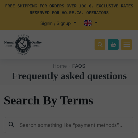
FREE SHIPPING FOR ORDERS OVER 100 €. EXCLUSIVE RATES
RESERVED FOR HO.RE.CA. OPERATORS
Signin / Signup
Home -
FAQS
Frequently asked questions
Search By Terms