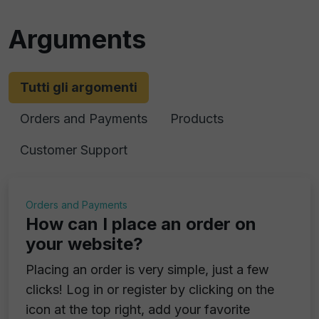
Arguments
Tutti gli argomenti
Orders and Payments
Products
Customer Support
Orders and Payments
How can I place an order on
your website?
Placing an order is very simple, just a few
clicks! Log in or register by clicking on the
icon at the top right, add your favorite