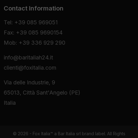
Contact Information
Tel: +39 085 969051
Fax: +39 085 9690154
Mob: +39 336 929 290
info@baritaliah24.it
clienti@foxitalia.com
Via delle Industrie, 9
65013, Città Sant'Angelo (PE)
Italia
© 2026 - Fox Italia™ a Bar Italia srl brand label. All Rights