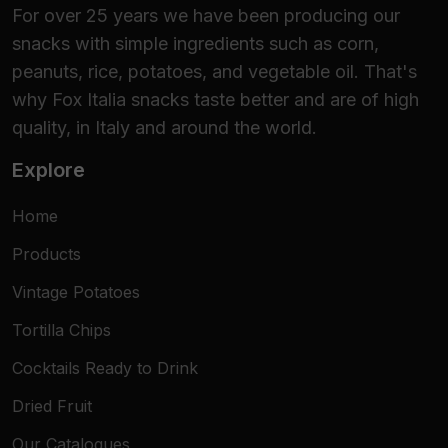
For over 25 years we have been producing our
snacks with simple ingredients such as corn,
peanuts, rice, potatoes, and vegetable oil. That's
why Fox Italia snacks taste better and are of high
quality, in Italy and around the world.
Explore
Home
Products
Vintage Potatoes
Tortilla Chips
Cocktails Ready to Drink
Dried Fruit
Our Catalogues