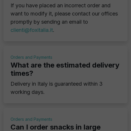
If you have placed an incorrect order and
want to modify it, please contact our offices
promptly by sending an email to
clienti@foxitalia.it
.
Orders and Payments
What are the estimated delivery
times?
Delivery in Italy is guaranteed within 3
working days.
Orders and Payments
Can I order snacks in large