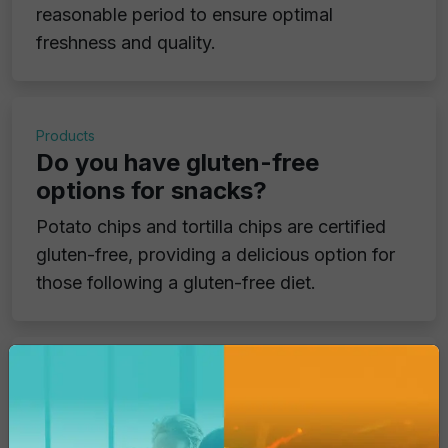
reasonable period to ensure optimal
freshness and quality.
Products
Do you have gluten-free
options for snacks?
Potato chips and tortilla chips are certified
gluten-free, providing a delicious option for
those following a gluten-free diet.
Products
Do your products contain
genetically modified ingredients