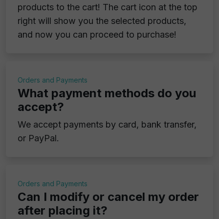
products to the cart! The cart icon at the top
right will show you the selected products,
and now you can proceed to purchase!
Orders and Payments
What payment methods do you
accept?
We accept payments by card, bank transfer,
or PayPal.
Orders and Payments
Can I modify or cancel my order
after placing it?