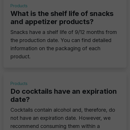
Products
What is the shelf life of snacks
and appetizer products?
Snacks have a shelf life of 9/12 months from
the production date. You can find detailed
information on the packaging of each
product.
Products
Do cocktails have an expiration
date?
Cocktails contain alcohol and, therefore, do
not have an expiration date. However, we
recommend consuming them within a