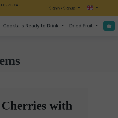
 HO.RE.CA.
Signin / Signup
Cocktails Ready to Drink
Dried Fruit
tems
 Cherries with