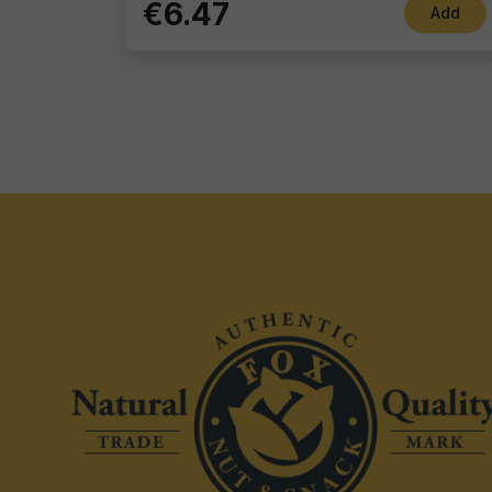
€6.47
Add