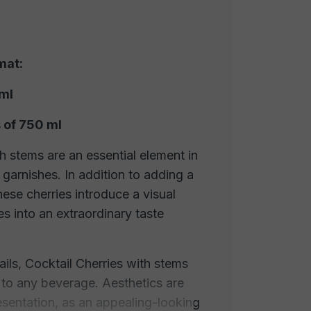
mat:
 ml
 of 750 ml
h stems are an essential element in
 garnishes. In addition to adding a
ese cherries introduce a visual
es into an extraordinary taste
ils, Cocktail Cherries with stems
 to any beverage. Aesthetics are
resentation, as an appealing-looking