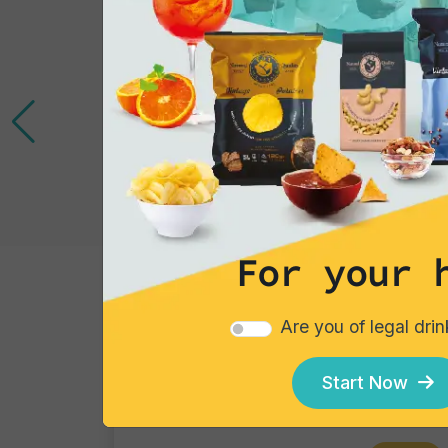
For your 
Cocktails
Are you of legal dri
Gin Flower
Single piece
Start Now