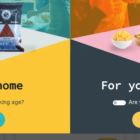
home
For y
Tortillas/Nacho/Crisp/Garganelli
nking age?
Are 
Cheese
Single pack