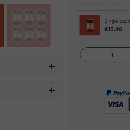
drink stirs the desir
their stems, provide 
any drink, making the
Single pack
even before the first 
€15.40
Moreover, the combin
fundamental in the co
-
stems not only enhan
a note of sweetness 
of the cocktail. Thi
ensures that cocktail
culinary masterpiece
in every possible wa