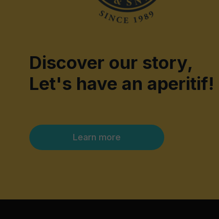
Discover our story,
Let's have an aperitif!
Learn more