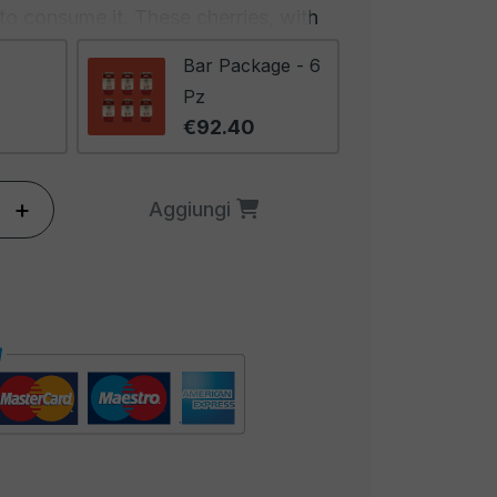
e to consume it. These cherries, with
a refined and inviting appearance to
Bar Package - 6
 cocktail a work of art for the eyes
Pz
sip touches the lips.
€92.40
ation of aesthetics and taste is
cktail world. Cocktail Cherries with
+
Aggiungi
ce the look of drinks but also add
and complexity to the overall flavor
s balance between beauty and taste
s with these cherries are true
s, capable of satisfying the senses
y.