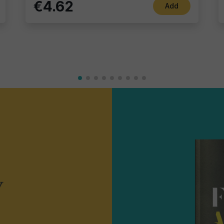
€4.62
Add