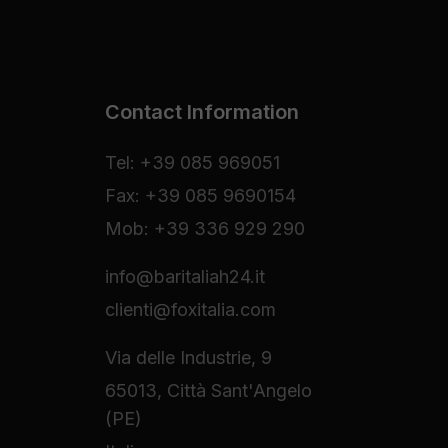
Contact Information
Tel: +39 085 969051
Fax: +39 085 9690154
Mob: +39 336 929 290
info@baritaliah24.it
clienti@foxitalia.com
Via delle Industrie, 9
65013, Città Sant'Angelo
(PE)