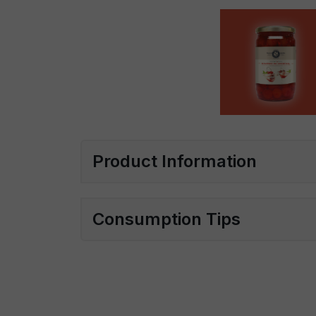
Product Information
Consumption Tips