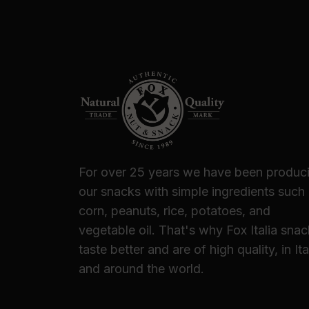
For over 25 years we have been produc
our snacks with simple ingredients such
corn, peanuts, rice, potatoes, and
vegetable oil. That's why Fox Italia sna
taste better and are of high quality, in Ita
and around the world.