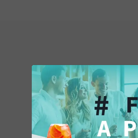
You might also be 
in...