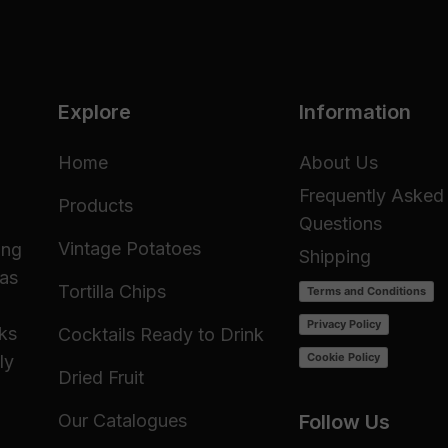
Explore
Information
Home
About Us
Frequently Asked
Products
Questions
Vintage Potatoes
ing
Shipping
 as
Tortilla Chips
Terms and Conditions
Privacy Policy
cks
Cocktails Ready to Drink
Cookie Policy
ly
Dried Fruit
Our Catalogues
Follow Us