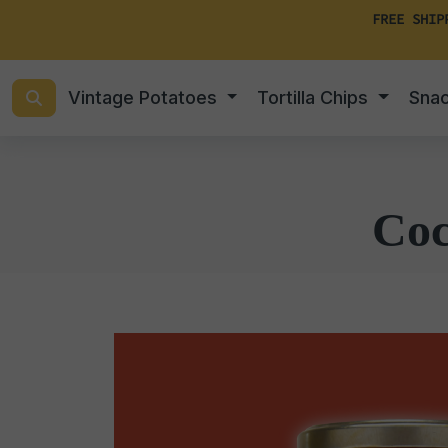
FREE SHIP
Vintage Potatoes
Tortilla Chips
Sna
Coc