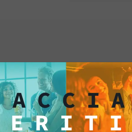
interested