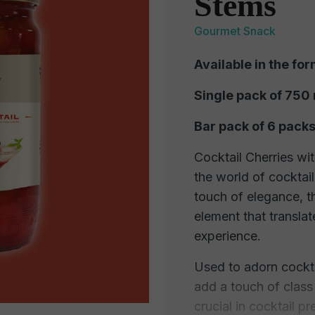
Stems
Gourmet Snack
Available in the for
Single pack of 750
Bar pack of 6 packs
Cocktail Cherries wit
the world of cocktail
touch of elegance, th
element that translat
experience.
Used to adorn cockta
add a touch of class
crucial in cocktail p