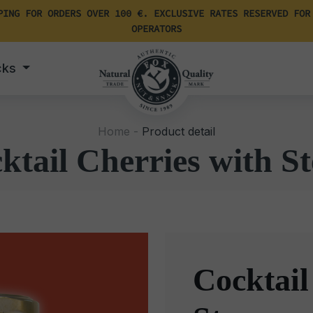
PING FOR ORDERS OVER 100 €. EXCLUSIVE RATES RESERVED FOR
OPERATORS
cks
Home -
Product detail
ktail Cherries with S
Cocktail