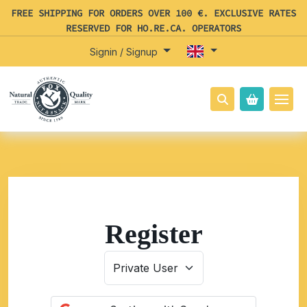
FREE SHIPPING FOR ORDERS OVER 100 €. EXCLUSIVE RATES
RESERVED FOR HO.RE.CA. OPERATORS
Signin / Signup
Register