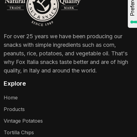
For over 25 years we have been producing our
snacks with simple ingredients such as corn,
peanuts, rice, potatoes, and vegetable oil. That's
why Fox Italia snacks taste better and are of high
quality, in Italy and around the world.
Explore
Home
Products
Vintage Potatoes
Tortilla Chips