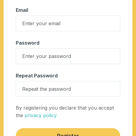
Email
Password
Repeat Password
By registering you declare that you accept
the
privacy policy
Register