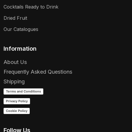
Cocktails Ready to Drink
Dried Fruit
Our Catalogues
Information
About Us
Frequently Asked Questions
Shipping
Terms and Conditions
Privacy Policy
Cookie Policy
Follow Us