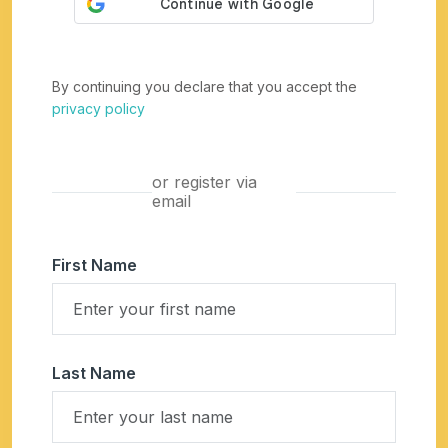
By continuing you declare that you accept the
privacy policy
or register via
email
First Name
Last Name