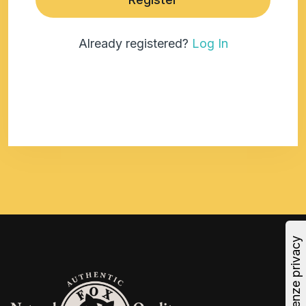
Already registered?
Log In