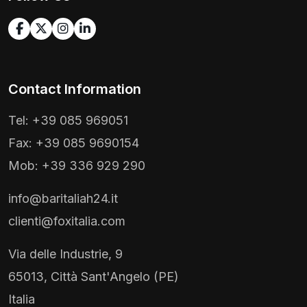
Contact Information
Tel: +39 085 969051
Fax: +39 085 9690154
Mob: +39 336 929 290
info@baritaliah24.it
clienti@foxitalia.com
Via delle Industrie, 9
65013, Città Sant'Angelo (PE)
Italia