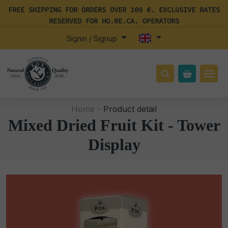
FREE SHIPPING FOR ORDERS OVER 100 €. EXCLUSIVE RATES
RESERVED FOR HO.RE.CA. OPERATORS
Signin / Signup
Home -
Product detail
Mixed Dried Fruit Kit - Tower
Display