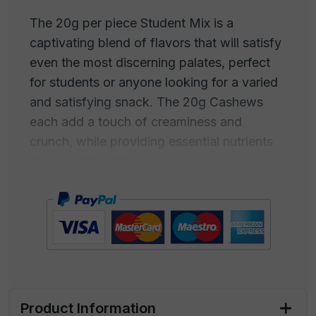
The 20g per piece Student Mix is a
captivating blend of flavors that will satisfy
even the most discerning palates, perfect
for students or anyone looking for a varied
and satisfying snack. The 20g Cashews
each add a touch of creaminess and
crunch, while providing essential nutrients
for a healthy lifestyle.
The 20g per piece Almonds offer a
delightful combination of slightly sweet
taste and a crispy texture, adding a touch
of elegance and well-being to your
assortment.
This package is designed to capture the
Product Information