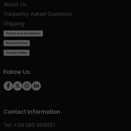
About Us
Frequently Asked Questions
Shipping
Terms and Conditions
Privacy Policy
Cookie Policy
Follow Us
Contact Information
Tel: +39 085 969051