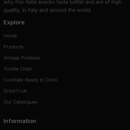
why Fox Italia snacks taste better and are of high
quality, in Italy and around the world.
Explore
Home
Products
Vintage Potatoes
Tortilla Chips
Cocktails Ready to Drink
Dried Fruit
Our Catalogues
Information