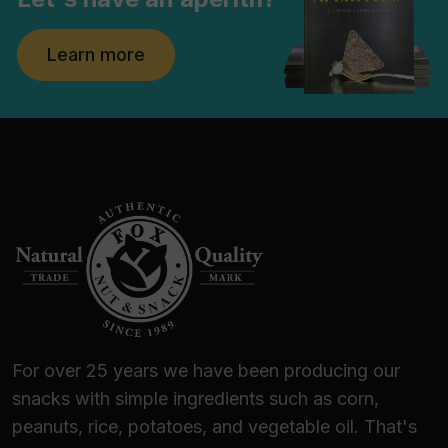
Learn more
For over 25 years we have been producing our
snacks with simple ingredients such as corn,
peanuts, rice, potatoes, and vegetable oil. That's