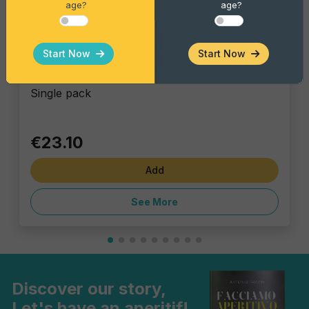
age?
age?
Gourmet Snack
Start Now
Start Now
Red Foxer xxl
Single pack
€23.10
Add
See More
Discover our story,
Let's have an aperitif!