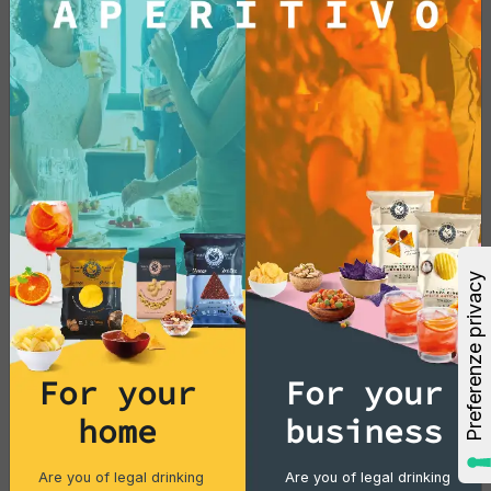
For your
For your
home
business
Are you of legal drinking
Are you of legal drinking