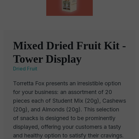
Mixed Dried Fruit Kit -
Tower Display
Dried Fruit
Torretta Fox presents an irresistible option
for your business: an assortment of 20
pieces each of Student Mix (20g), Cashews
(20g), and Almonds (20g). This selection
of snacks is designed to be prominently
displayed, offering your customers a tasty
and healthy option to satisfy their cravings.