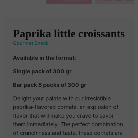
Paprika little croissants
Gourmet Snack
Available in the format:
Single pack of 300 gr
Bar pack 8 packs of 300 gr
Delight your palate with our irresistible
paprika-flavored cornets, an explosion of
flavor that will make you crave to savor
them immediately. The perfect combination
of crunchiness and taste, these cornets are