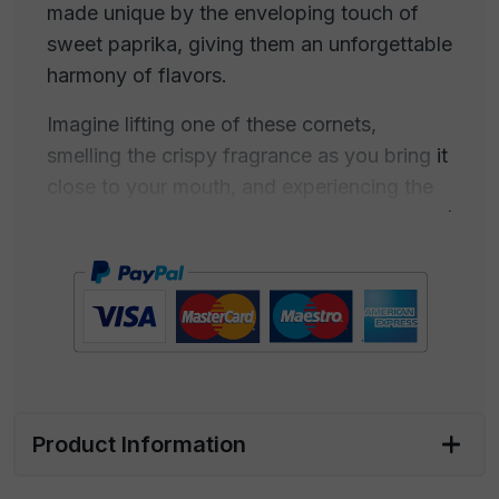
made unique by the enveloping touch of
sweet paprika, giving them an unforgettable
harmony of flavors.
Imagine lifting one of these cornets,
smelling the crispy fragrance as you bring it
close to your mouth, and experiencing the
delightful balance between golden corn and
sweet paprika that delicately melts on your
taste buds. This delicious treat will not only
satisfy your craving for a crunchy and
flavorful snack but will also turn into a
perfect companion for your favorite drink.
Perfect for appetizers with friends or simply
Product Information
for a moment of pure pleasure, our paprika-
flavored cornets are the ideal choice.