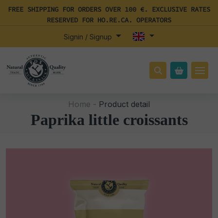
FREE SHIPPING FOR ORDERS OVER 100 €. EXCLUSIVE RATES
RESERVED FOR HO.RE.CA. OPERATORS
Signin / Signup
Home -
Product detail
Paprika little croissants