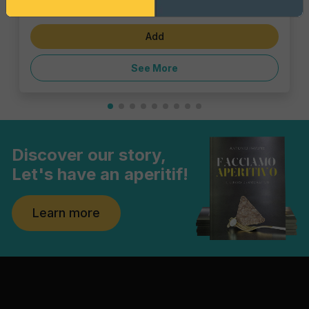
€6.47
Add
See More
Discover our story,
Let's have an aperitif!
Learn more