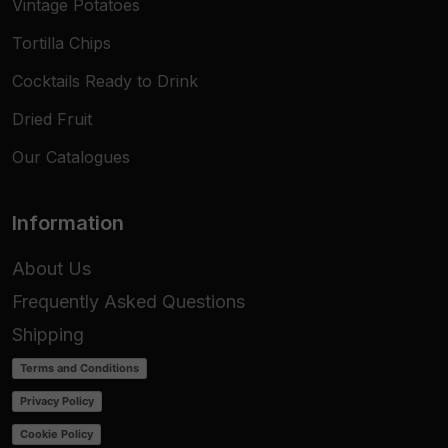
Vintage Potatoes
Tortilla Chips
Cocktails Ready to Drink
Dried Fruit
Our Catalogues
Information
About Us
Frequently Asked Questions
Shipping
Terms and Conditions
Privacy Policy
Cookie Policy