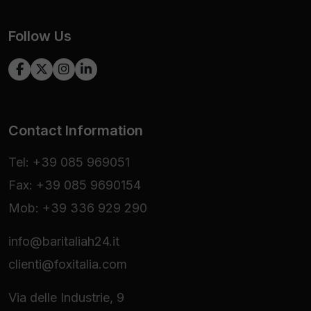
Follow Us
Contact Information
Tel: +39 085 969051
Fax: +39 085 9690154
Mob: +39 336 929 290
info@baritaliah24.it
clienti@foxitalia.com
Via delle Industrie, 9