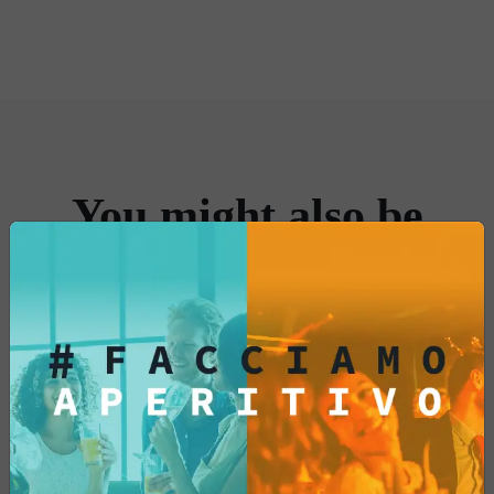
Prepare for an extraordinary taste
experience that will make you want to savor
every bite alongside your favorite drink.
Enjoy the moment with our paprika-
flavored cornets: an explosion of flavor in
every bite!
You might also be
interested in...