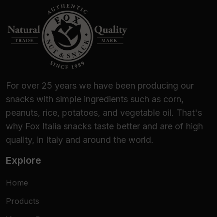
For over 25 years we have been producing our
snacks with simple ingredients such as corn,
peanuts, rice, potatoes, and vegetable oil. That's
why Fox Italia snacks taste better and are of high
quality, in Italy and around the world.
Explore
Home
Products