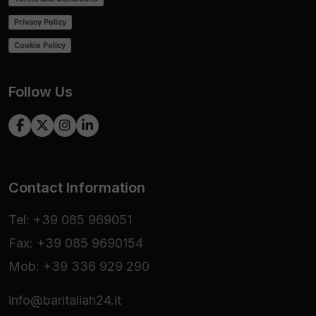
Privacy Policy
Cookie Policy
Follow Us
Contact Information
Tel: +39 085 969051
Fax: +39 085 9690154
Mob: +39 336 929 290
info@baritaliah24.it