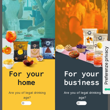
For your
For your
home
business
Are you of legal drinking
Are you of legal drinking
Cocktails
age?
age?
Gin Flower