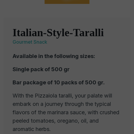
Italian-Style-Taralli
Gourmet Snack
Available in the following sizes:
Single pack of 500 gr
Bar package of 10 packs of 500 gr.
With the Pizzaiola taralli, your palate will
embark on a journey through the typical
flavors of the marinara sauce, with crushed
peeled tomatoes, oregano, oil, and
aromatic herbs.