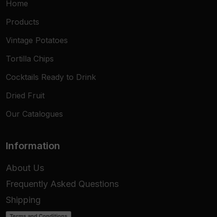
Home
Products
Vintage Potatoes
Tortilla Chips
Cocktails Ready to Drink
Dried Fruit
Our Catalogues
Information
About Us
Frequently Asked Questions
Shipping
Terms and Conditions