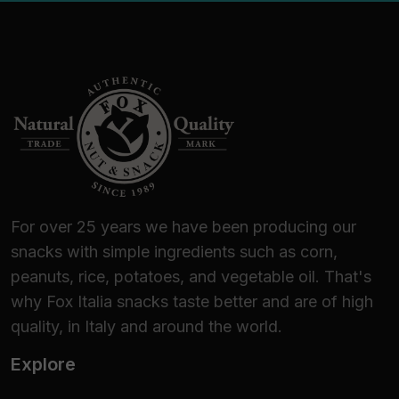
For over 25 years we have been producing our
snacks with simple ingredients such as corn,
peanuts, rice, potatoes, and vegetable oil. That's
why Fox Italia snacks taste better and are of high
quality, in Italy and around the world.
Explore