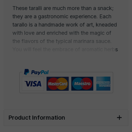
These taralli are much more than a snack;
they are a gastronomic experience. Each
tarallo is a handmade work of art, kneaded
with love and enriched with the magic of
the flavors of the typical marinara sauce.
You will feel the embrace of aromatic herbs
and the warmth of the tomato all enclosed
in an irresistible crispiness.
Pizzaiola Taralli are the perfect companion
for your aperitif, in front of a well-iced drink
with friends, for a movie night, but also for
an Italian-style picnic or a gourmet break at
the office. Their enveloping and authentic
Product Information
flavor will captivate your palate.