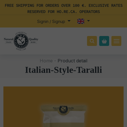
FREE SHIPPING FOR ORDERS OVER 100 €. EXCLUSIVE RATES
RESERVED FOR HO.RE.CA. OPERATORS
Signin / Signup
Home -
Product detail
Italian-Style-Taralli