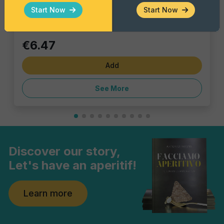
Single piece
Start Now
Start Now
€6.47
Add
See More
Discover our story,
Let's have an aperitif!
Learn more