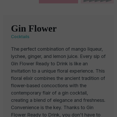
Gin Flower
Cocktails
The perfect combination of mango liqueur,
lychee, ginger, and lemon juice. Every sip of
Gin Flower Ready to Drink is like an
invitation to a unique floral experience. This
floral elixir combines the ancient tradition of
flower-based concoctions with the
contemporary flair of a gin cocktail,
creating a blend of elegance and freshness.
Convenience is the key. Thanks to Gin
Flower Ready to Drink, you don't have to