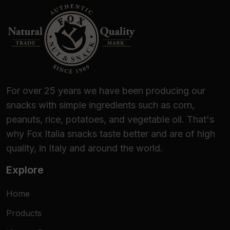
For over 25 years we have been producing our
snacks with simple ingredients such as corn,
peanuts, rice, potatoes, and vegetable oil. That's
why Fox Italia snacks taste better and are of high
quality, in Italy and around the world.
Explore
Home
Products