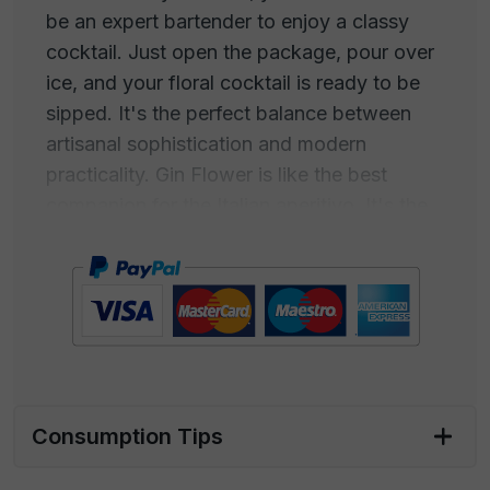
be an expert bartender to enjoy a classy
cocktail. Just open the package, pour over
ice, and your floral cocktail is ready to be
sipped. It's the perfect balance between
artisanal sophistication and modern
practicality. Gin Flower is like the best
companion for the Italian aperitivo. It's the
ideal drink to set the stage for a relaxing
evening with friends. Its floral fragrance
pairs perfectly with traditional snacks like
chips, olives, and taralli. Every bite
becomes a partner in your tasting
experience. As you savor the Gin Flower
and nibble on your favorite snacks, every
Consumption Tips
sip is like a symphony of flavors dancing on
your palate. The floral taste blends with the