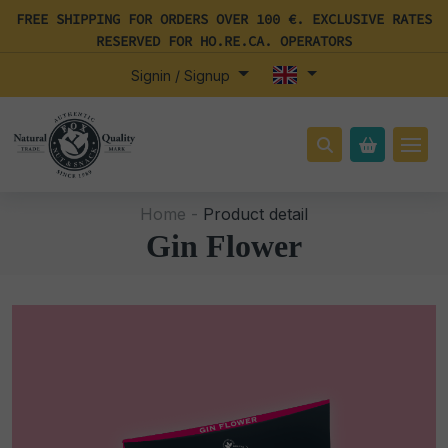
FREE SHIPPING FOR ORDERS OVER 100 €. EXCLUSIVE RATES
RESERVED FOR HO.RE.CA. OPERATORS
Signin / Signup
Home -
Product detail
Gin Flower