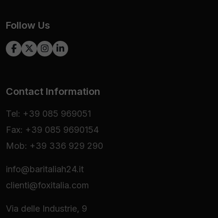
Follow Us
Contact Information
Tel: +39 085 969051
Fax: +39 085 9690154
Mob: +39 336 929 290
info@baritaliah24.it
clienti@foxitalia.com
Via delle Industrie, 9