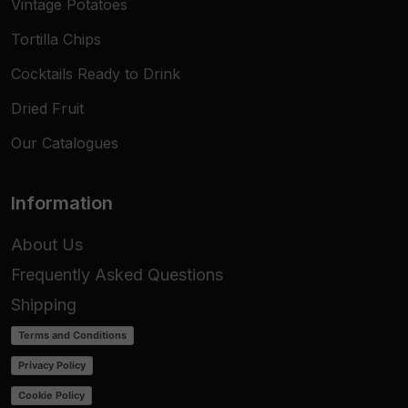
Vintage Potatoes
Tortilla Chips
Cocktails Ready to Drink
Dried Fruit
Our Catalogues
Information
About Us
Frequently Asked Questions
Shipping
Terms and Conditions
Privacy Policy
Cookie Policy