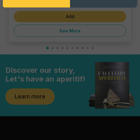
€4.62
Add
See More
Discover our story,
Let's have an aperitif!
Learn more