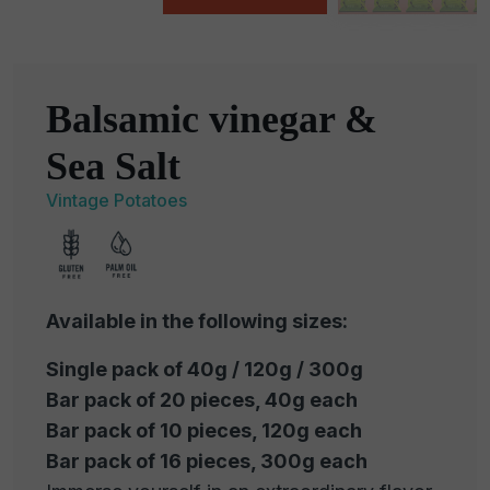
Balsamic vinegar &
Sea Salt
Vintage Potatoes
Available in the following sizes:
Single pack of 40g / 120g / 300g
Bar pack of 20 pieces, 40g each
Bar pack of 10 pieces, 120g each
Bar pack of 16 pieces, 300g each