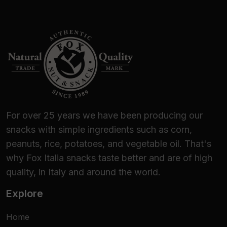
For over 25 years we have been producing our
snacks with simple ingredients such as corn,
peanuts, rice, potatoes, and vegetable oil. That's
why Fox Italia snacks taste better and are of high
quality, in Italy and around the world.
Explore
Home