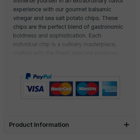
Immerse yourself in an extraordinary flavor
experience with our gourmet balsamic
vinegar and sea salt potato chips. These
chips are the perfect blend of gastronomic
boldness and sophistication. Each
individual chip is a culinary masterpiece,
crafted with the finest selected potatoes
and expertly cooked to achieve an
absolutely irresistible crispiness. But what
truly makes these chips extraordinary is
their irresistible glaze: a magical mix of
aged balsamic vinegar and sea salt,
obtained from pure and crystalline ocean
waters.
Product Information
Balsamic vinegar offers a velvety
sweetness with a subtle hint of acidity,