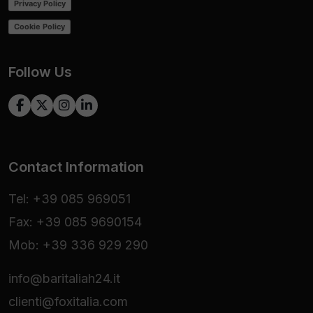
Privacy Policy
Cookie Policy
Follow Us
Contact Information
Tel: +39 085 969051
Fax: +39 085 9690154
Mob: +39 336 929 290
info@baritaliah24.it
clienti@foxitalia.com