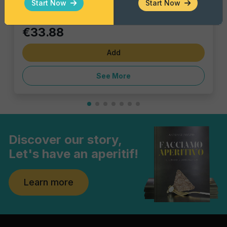
Start Now
Start Now
€33.88
Add
See More
Discover our story,
Let's have an aperitif!
Learn more