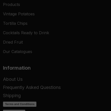
Products
Vintage Potatoes
Tortilla Chips
Cocktails Ready to Drink
Dried Fruit
Our Catalogues
Information
About Us
Frequently Asked Questions
Shipping
Terms and Conditions