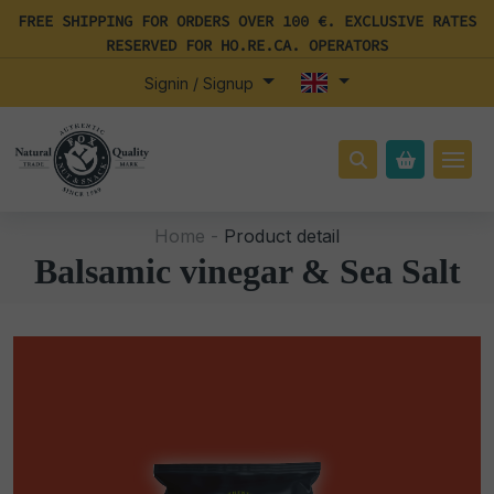
FREE SHIPPING FOR ORDERS OVER 100 €. EXCLUSIVE RATES
RESERVED FOR HO.RE.CA. OPERATORS
Signin / Signup
Home -
Product detail
Balsamic vinegar & Sea Salt