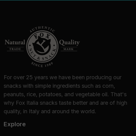
For over 25 years we have been producing our
snacks with simple ingredients such as corn,
peanuts, rice, potatoes, and vegetable oil. That's
why Fox Italia snacks taste better and are of high
quality, in Italy and around the world.
Explore