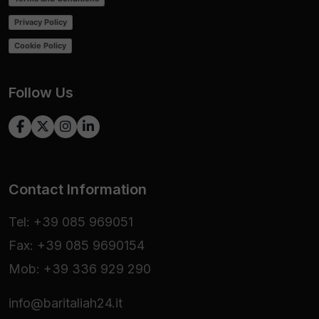
Privacy Policy
Cookie Policy
Follow Us
Contact Information
Tel: +39 085 969051
Fax: +39 085 9690154
Mob: +39 336 929 290
info@baritaliah24.it