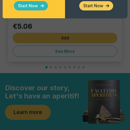
Single pack
Start Now
Start Now
€5.06
Add
See More
Discover our story,
Let's have an aperitif!
Learn more