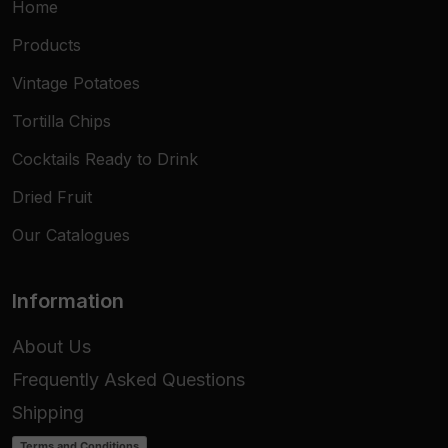
Home
Products
Vintage Potatoes
Tortilla Chips
Cocktails Ready to Drink
Dried Fruit
Our Catalogues
Information
About Us
Frequently Asked Questions
Shipping
Terms and Conditions