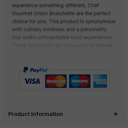
experience something different, Chef
Gourmet Onion Bruschette are the perfect
choice for you. This product is synonymous
with culinary boldness and a personality
that seeks unforgettable food experiences.
These Bruschette are a true ode to intense
and satisfying flavor that captures your
palate from the first bite.
It's an explosion of taste that will make you
fall in love instantly. If you're looking for
something different from traditional
appetizers, these Bruschette are the
answer. They are the bold choice for those
Product Information
seeking something intriguing. Chef Gourmet
Onion Bruschette represent the perfect