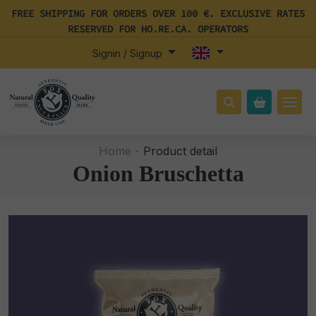
FREE SHIPPING FOR ORDERS OVER 100 €. EXCLUSIVE RATES
RESERVED FOR HO.RE.CA. OPERATORS
Signin / Signup
Home -
Product detail
Onion Bruschetta