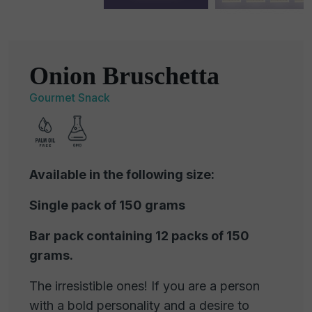
Onion Bruschetta
Gourmet Snack
Available in the following size:
Single pack of 150 grams
Bar pack containing 12 packs of 150
grams.
The irresistible ones! If you are a person
with a bold personality and a desire to