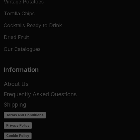
Vintage Potatoes
Tortilla Chips
Cocktails Ready to Drink
Dried Fruit
Our Catalogues
Information
About Us
Frequently Asked Questions
Shipping
Terms and Conditions
Privacy Policy
Cookie Policy