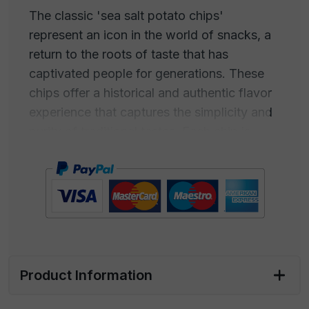
The classic 'sea salt potato chips'
represent an icon in the world of snacks, a
return to the roots of taste that has
captivated people for generations. These
chips offer a historical and authentic flavor
experience that captures the simplicity and
purity of traditional tastes. Each chip is
thinly sliced and expertly cooked to achieve
maximum crispiness while preserving the
natural flavor of the potatoes.
The real magic lies in the sea salt used to
season these crunchy delights. Carefully
harvested from the crystalline waters of the
Product Information
ocean, sea salt adds a perfectly balanced
hint of salinity that enhances the natural