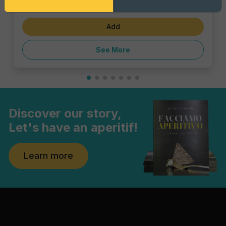
€1.43
Add
See More
Discover our story,
Let's have an aperitif!
Learn more