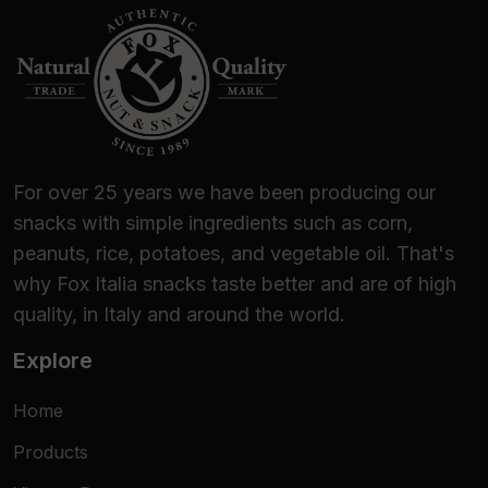
For over 25 years we have been producing our
snacks with simple ingredients such as corn,
peanuts, rice, potatoes, and vegetable oil. That's
why Fox Italia snacks taste better and are of high
quality, in Italy and around the world.
Explore
Home
Products