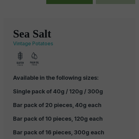
Sea Salt
Vintage Potatoes
Available in the following sizes:
Single pack of 40g / 120g / 300g
Bar pack of 20 pieces, 40g each
Bar pack of 10 pieces, 120g each
Bar pack of 16 pieces, 300g each