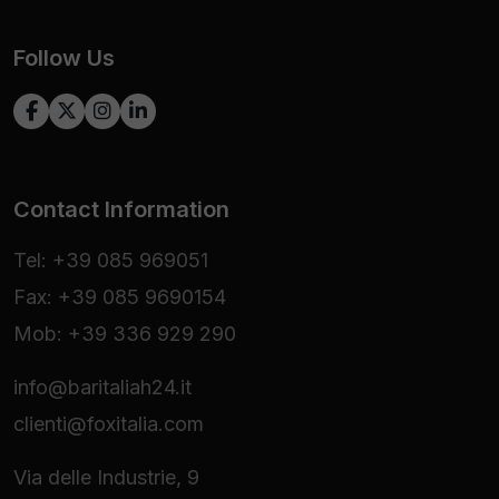
Follow Us
Contact Information
Tel: +39 085 969051
Fax: +39 085 9690154
Mob: +39 336 929 290
info@baritaliah24.it
clienti@foxitalia.com
Via delle Industrie, 9