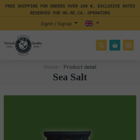
FREE SHIPPING FOR ORDERS OVER 100 €. EXCLUSIVE RATES
RESERVED FOR HO.RE.CA. OPERATORS
Signin / Signup
Home -
Product detail
Sea Salt