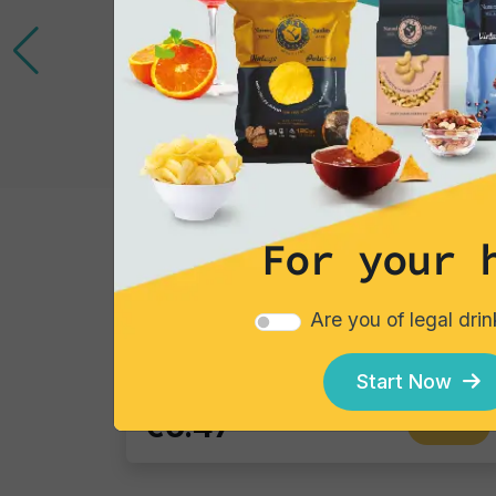
For your 
Cocktails
Gin Flower
Are you of legal dri
Single piece
Start Now
€6.47
Add