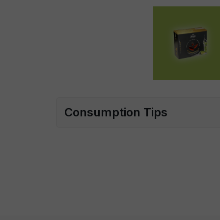
Consumption Tips