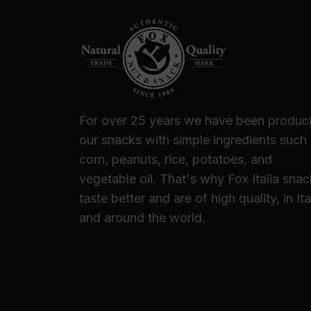
For over 25 years we have been produc
our snacks with simple ingredients such
corn, peanuts, rice, potatoes, and
vegetable oil. That's why Fox Italia sna
taste better and are of high quality, in Ita
and around the world.