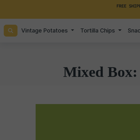
FREE SHIP
Vintage Potatoes
Tortilla Chips
Sna
Mixed Box: 