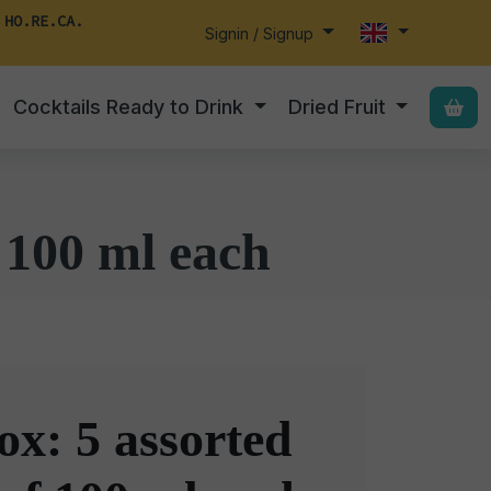
 HO.RE.CA.
Signin / Signup
Cocktails Ready to Drink
Dried Fruit
 100 ml each
x: 5 assorted