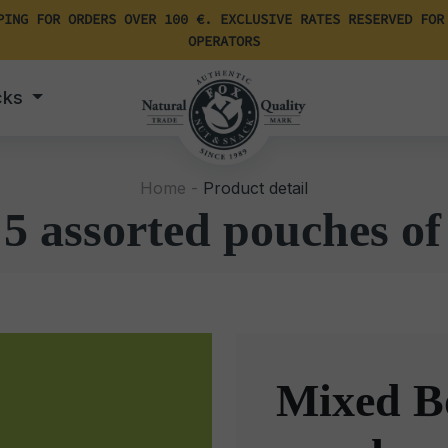
PING FOR ORDERS OVER 100 €. EXCLUSIVE RATES RESERVED FOR
OPERATORS
cks
Home -
Product detail
5 assorted pouches of
Mixed Bo