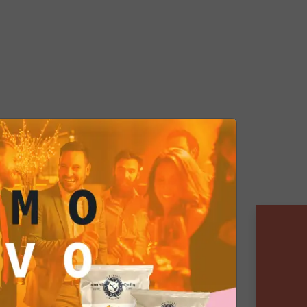
ixed Box is prepared with care and
ensuring a premium tasting
with love, this box is perfect for
want to explore new flavors or
al evening without having to
scratch. Experience the
rsity of our Mixed Box and let
ed into a world of flavor.