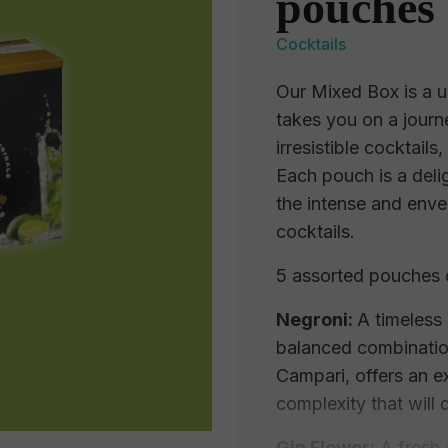
pouches 
Cocktails
Our Mixed Box is a u
takes you on a journ
irresistible cocktail
Each pouch is a delig
the intense and envel
cocktails.
5 assorted pouches 
Negroni:
A timeless 
balanced combinatio
Campari, offers an e
complexity that will 
Gin Flower:
A fresh a