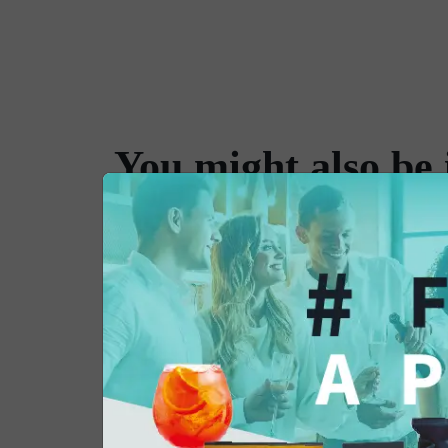
You might also be 
in...