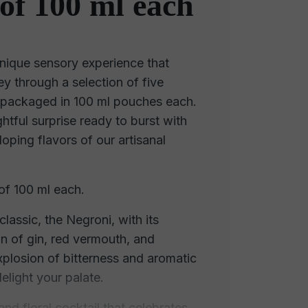
of 100 ml each
nique sensory experience that
ey through a selection of five
s, packaged in 100 ml pouches each.
htful surprise ready to burst with
oping flavors of our artisanal
of 100 ml each.
classic, the Negroni, with its
n of gin, red vermouth, and
xplosion of bitterness and aromatic
delight your palate.
nd floral cocktail that celebrates