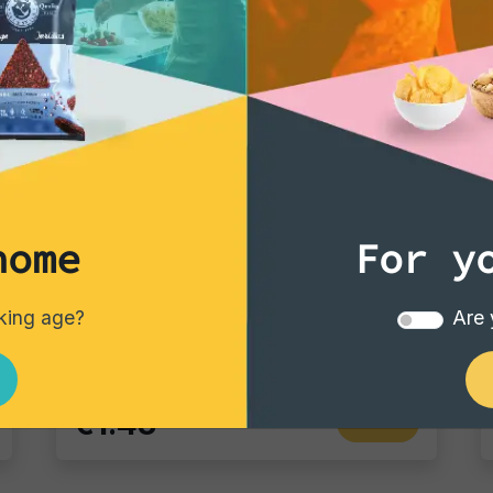
home
For y
Vintage Potatoes
Vintage Potatoes Truffle and salt
nking age?
Are 
Single pack - 40 gr
€1.43
Add