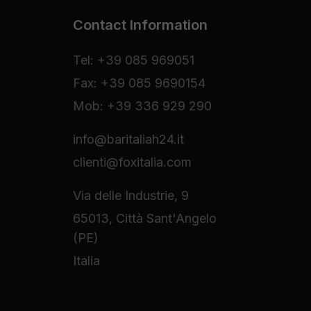
Contact Information
Tel: +39 085 969051
Fax: +39 085 9690154
Mob: +39 336 929 290
info@baritaliah24.it
clienti@foxitalia.com
Via delle Industrie, 9
65013, Città Sant'Angelo
(PE)
Italia