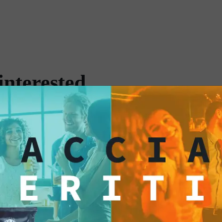
timeless tradition.
Each pouch in the M
attention to detail, 
experience. Packaged 
cocktail lovers who 
interested
simply enjoy a speci
prepare drinks from 
convenience and dive
yourself be transport