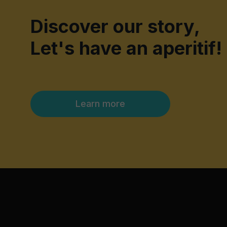
Discover our story,
Let's have an aperitif!
Learn more