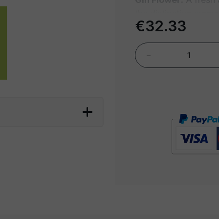
the distinctive aroma
€32.33
flowers and aromatic
to spring in every sip
-
Margarita:
With its 
juice, the Margarita 
Mexican cocktails. A
that will transport yo
Mojito:
Fresh and ref
mint, lime, cane sug
captures the essence
sip.
Milano Spritz:
Inspir
Milano Spritz combin
a splash of sparkling