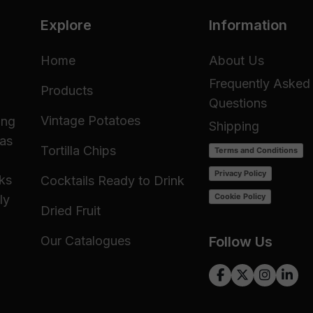
Explore
Information
Home
About Us
Frequently Asked
Products
Questions
Vintage Potatoes
ing
Shipping
 as
Tortilla Chips
Terms and Conditions
Privacy Policy
cks
Cocktails Ready to Drink
Cookie Policy
ly
Dried Fruit
Our Catalogues
Follow Us