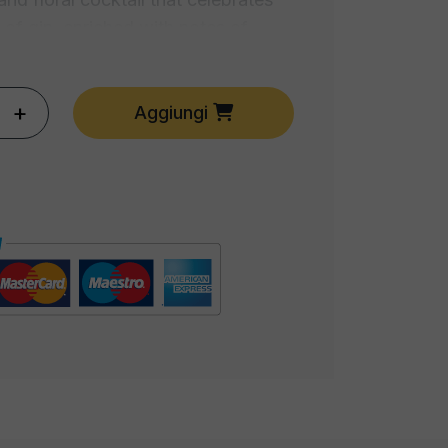
 of gin, enriched with notes of
 herbs. The Gin Flower is a tribute
.
+
Aggiungi
mix of tequila, triple sec, and lime
is the quintessence of Texan-
 perfect balance of sweet and sour
ur senses to a tropical party.
reshing, the Mojito is a triumph of
ar, and rum. A summer drink that
 of a Caribbean breeze in every
ed by the classic Italian Spritz, the
es prosecco with bitter aperitif and
 water. A modern interpretation of a