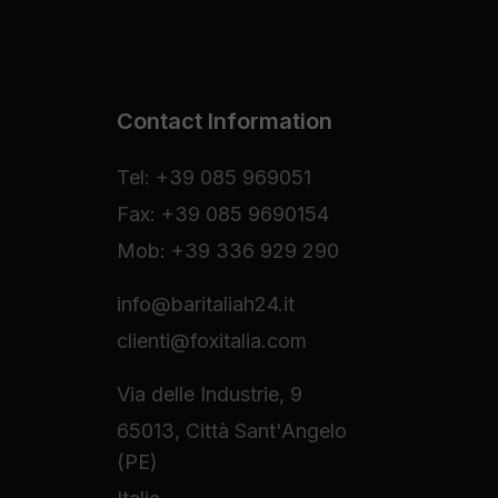
Contact Information
Tel: +39 085 969051
Fax: +39 085 9690154
Mob: +39 336 929 290
info@baritaliah24.it
clienti@foxitalia.com
Via delle Industrie, 9
65013, Città Sant'Angelo
(PE)