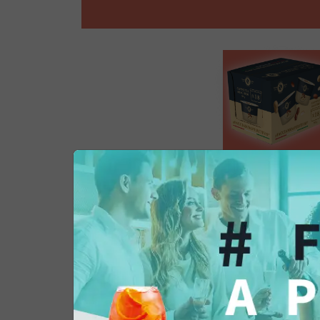
Product Information
Recycling Instructions