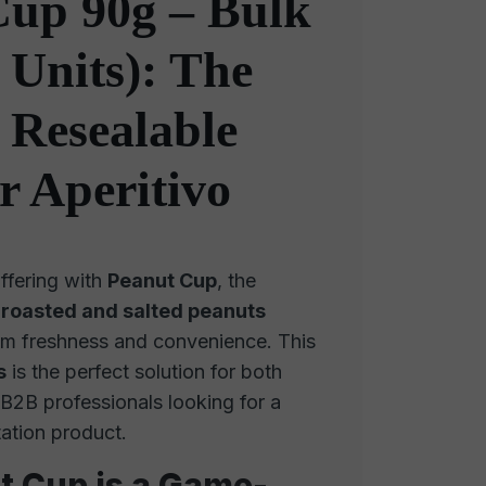
Cup 90g – Bulk
 Units): The
 Resealable
r Aperitivo
ffering with
Peanut Cup
, the
f
roasted and salted peanuts
m freshness and convenience. This
s
is the perfect solution for both
 B2B professionals looking for a
tation product.
 Cup is a Game-