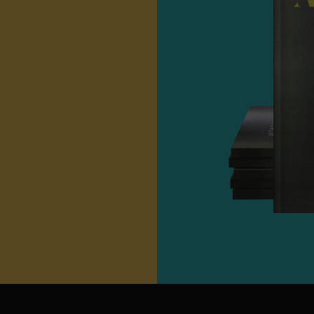
Unit Net Weight
90
Total Net Weight
1.
Packaging Type
BP
Cup
Target Market
B2B W
Hospitality