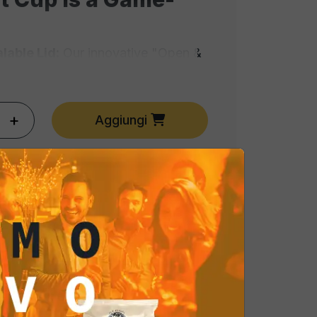
lable Lid:
Our innovative "Open &
es the peanuts stay crunchy and
the first opening. No more stale
e.
+
Aggiungi
o-Serve:
The cup design is elegant
 it ready to be placed directly on
ble. It eliminates the need for
factor for modern food safety
o:
Specifically crafted to pair with
s, and wines. The professional
ances the natural nutty aroma with
of salt.
ssional