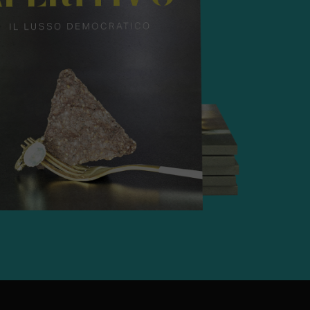
g
62 kg
A-free, Resealable "Open/Close"
holesale, Retail, Food Service,