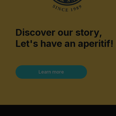
Discover our story,
Let's have an aperitif!
Learn more