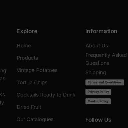
Explore
Information
Home
About Us
Frequently Asked
Products
Questions
Vintage Potatoes
ing
Shipping
 as
Tortilla Chips
Terms and Conditions
Privacy Policy
cks
Cocktails Ready to Drink
Cookie Policy
ly
Dried Fruit
Our Catalogues
Follow Us