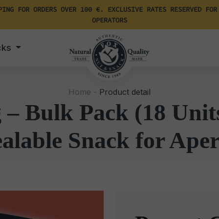
PING FOR ORDERS OVER 100 €. EXCLUSIVE RATES RESERVED FOR
OPERATORS
cks
Home -
Product detail
– Bulk Pack (18 Unit
alable Snack for Aper