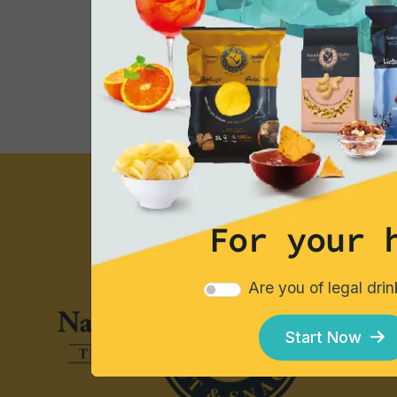
Consumption Tips
For your 
Are you of legal dri
Start Now