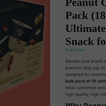
Peanut 
Pack (18
Ultimate
Snack fo
Dried Fruit
Elevate your snack o
premium 90g cup o
designed for maximu
bulk pack of 18 unit
retail customers and
high-quality, high-ro
Why Peanut