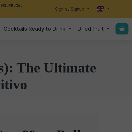
 HO.RE.CA.
Signin / Signup
Cocktails Ready to Drink
Dried Fruit
s): The Ultimate
itivo