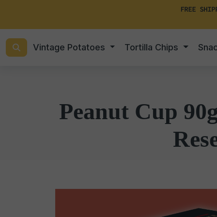
FREE SHIP
Vintage Potatoes
Tortilla Chips
Sna
Peanut Cup 90g 
Rese