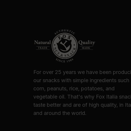
For over 25 years we have been produc
our snacks with simple ingredients such
corn, peanuts, rice, potatoes, and
vegetable oil. That's why Fox Italia sna
taste better and are of high quality, in Ita
and around the world.