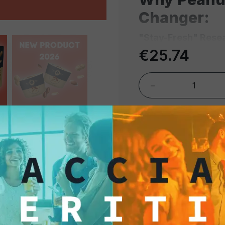
Changer:
"Stay-Fresh" Resea
Close" system ensur
€25.74
flavorful even after 
snacks or food wast
-
Hygienic & Ready-t
and hygienic, making
the bar counter or ta
shared bowls, a key 
standards.
Perfect for Aperitiv
cocktails, craft beer
roasting process enh
just the right amount 
B2B & Profe