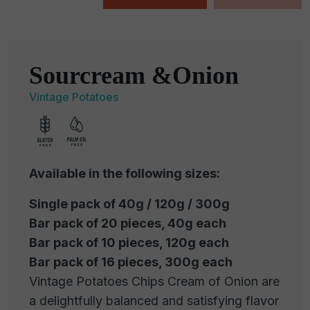
Sourcream &Onion
Vintage Potatoes
Available in the following sizes:
Single pack of 40g / 120g / 300g
Bar pack of 20 pieces, 40g each
Bar pack of 10 pieces, 120g each
Bar pack of 16 pieces, 300g each
Vintage Potatoes Chips Cream of Onion are
a delightfully balanced and satisfying flavor