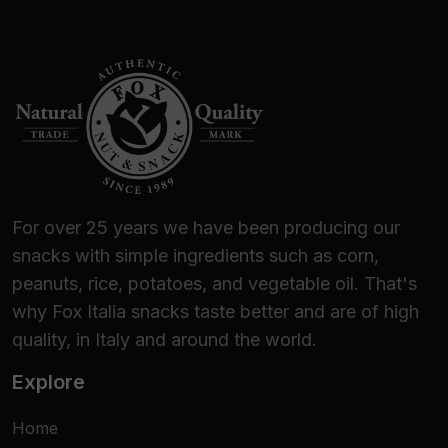
For over 25 years we have been producing our
snacks with simple ingredients such as corn,
peanuts, rice, potatoes, and vegetable oil. That's
why Fox Italia snacks taste better and are of high
quality, in Italy and around the world.
Explore
Home