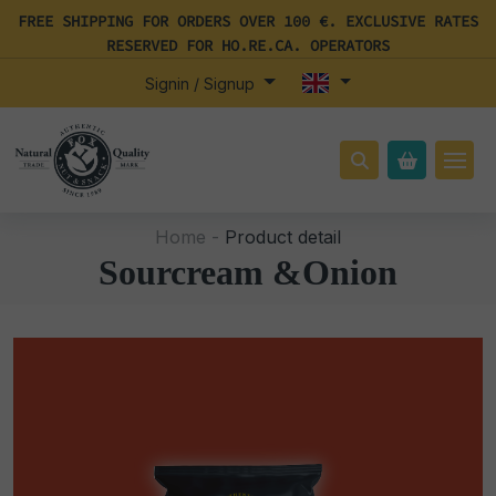
FREE SHIPPING FOR ORDERS OVER 100 €. EXCLUSIVE RATES
RESERVED FOR HO.RE.CA. OPERATORS
Signin / Signup
Home -
Product detail
Sourcream &Onion