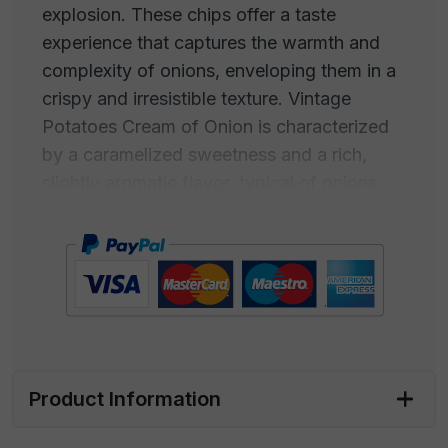
explosion. These chips offer a taste
experience that captures the warmth and
complexity of onions, enveloping them in a
crispy and irresistible texture. Vintage
Potatoes Cream of Onion is characterized
by a caramelized sweetness and a rich,
slightly aromatic flavor, typical of onions
that have been slowly cooked to develop
their unique taste. This creamy and
enveloping taste makes Cream of Onion-
flavored chips a true comfort food for the
palate. The aroma is inviting and familiar,
with a fragrance that wraps around, a
golden and caramelized taste.
Product Information
Perfect for satisfying snack cravings or as a