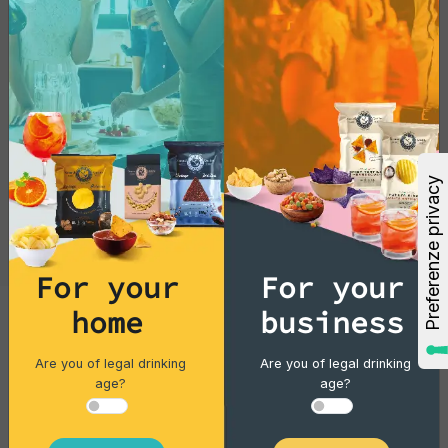
For your
For your
Cocktails
home
business
Gin Flower
Are you of legal drinking
Are you of legal drinking
age?
age?
Single piece