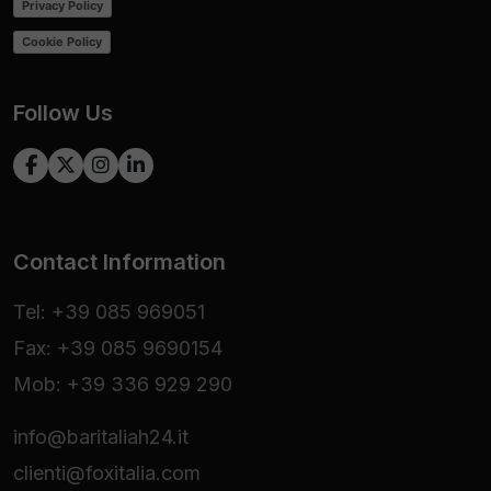
Privacy Policy
Cookie Policy
Follow Us
Contact Information
Tel: +39 085 969051
Fax: +39 085 9690154
Mob: +39 336 929 290
info@baritaliah24.it
clienti@foxitalia.com