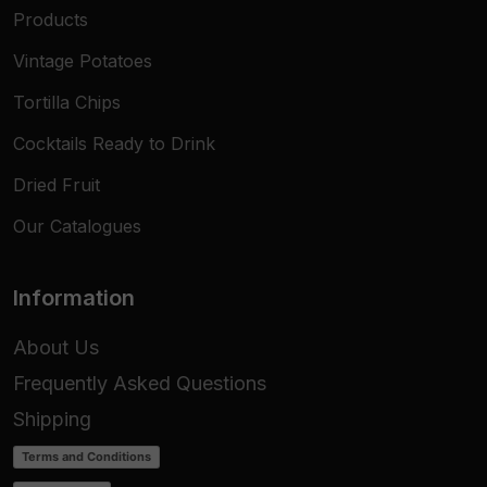
Products
Vintage Potatoes
Tortilla Chips
Cocktails Ready to Drink
Dried Fruit
Our Catalogues
Information
About Us
Frequently Asked Questions
Shipping
Terms and Conditions