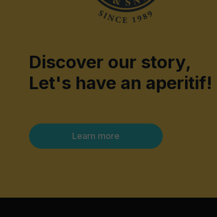
Discover our story,
Let's have an aperitif!
Learn more