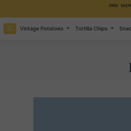
FREE SHIP
Vintage Potatoes
Tortilla Chips
Sna