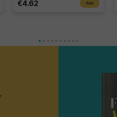
€4.62
Add