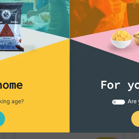
home
For y
Tortillas/Nacho/Crisp/Garganelli
nking age?
Are 
Crisp Chili
Single pack