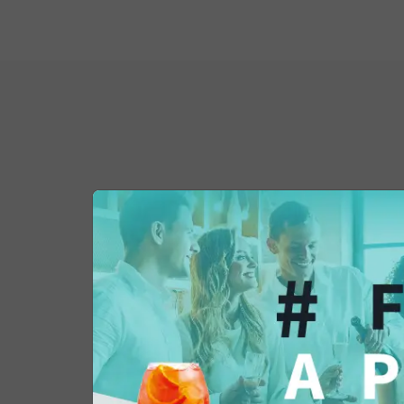
You might also be 
in...