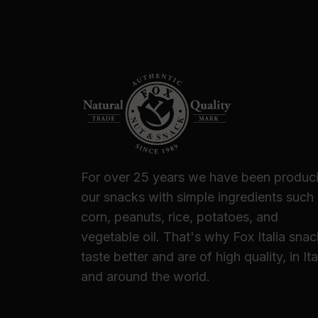
For over 25 years we have been produc
our snacks with simple ingredients such
corn, peanuts, rice, potatoes, and
vegetable oil. That's why Fox Italia sna
taste better and are of high quality, in Ita
and around the world.