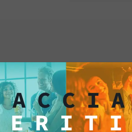
interested