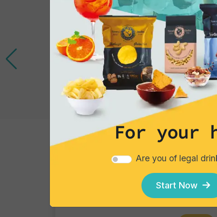
For your 
Tortillas/Nacho/Crisp/Garganelli
Are you of legal dri
Cheese
Single pack
Start Now