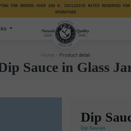
PING FOR ORDERS OVER 100 €. EXCLUSIVE RATES RESERVED FOR
OPERATORS
cks
Home -
Product detail
Dip Sauce in Glass Ja
Dip Sauc
Dip Sauces