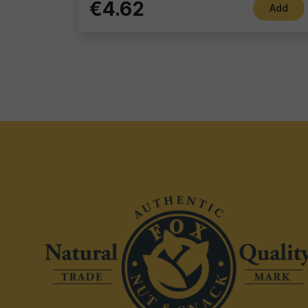
€4.62
Add