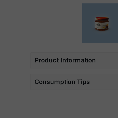
Product Information
Consumption Tips