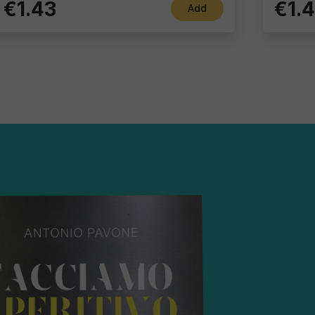
€1.43
€1.
Add