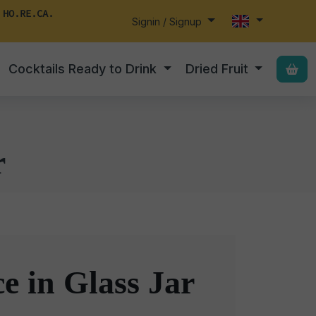
 HO.RE.CA.
Signin / Signup
Cocktails Ready to Drink
Dried Fruit
r
e in Glass Jar