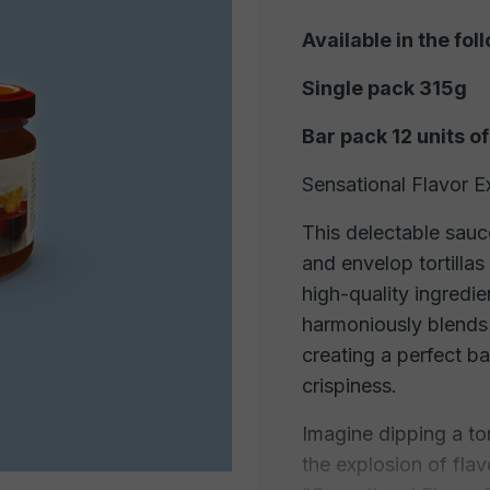
Available in the fol
Single pack 315g
Bar pack 12 units o
Sensational Flavor E
This delectable sauc
and envelop tortillas
high-quality ingredie
harmoniously blends w
creating a perfect b
crispiness.
Imagine dipping a tor
the explosion of flav