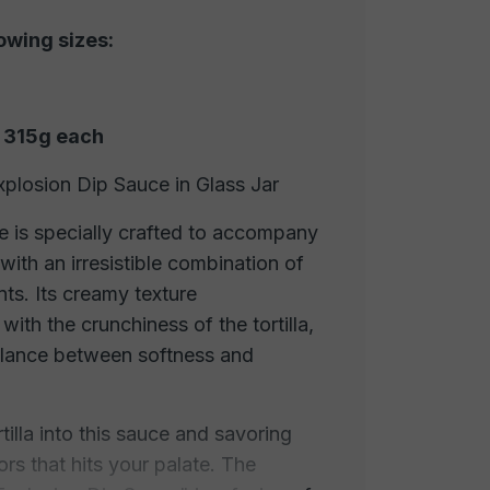
lowing sizes:
f 315g each
xplosion Dip Sauce in Glass Jar
e is specially crafted to accompany
 with an irresistible combination of
nts. Its creamy texture
ith the crunchiness of the tortilla,
alance between softness and
tilla into this sauce and savoring
ors that hits your palate. The