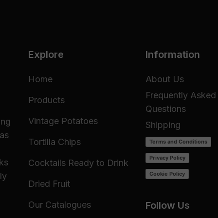
Explore
Information
Home
About Us
Frequently Asked
Products
Questions
Vintage Potatoes
ing
Shipping
 as
Tortilla Chips
Terms and Conditions
Privacy Policy
cks
Cocktails Ready to Drink
Cookie Policy
ly
Dried Fruit
Our Catalogues
Follow Us