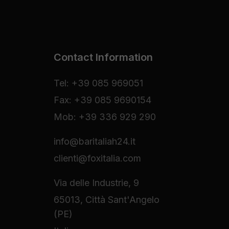
Contact Information
Tel: +39 085 969051
Fax: +39 085 9690154
Mob: +39 336 929 290
info@baritaliah24.it
clienti@foxitalia.com
Via delle Industrie, 9
65013, Città Sant'Angelo
(PE)