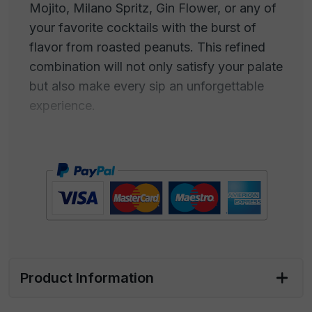
Mojito, Milano Spritz, Gin Flower, or any of
your favorite cocktails with the burst of
flavor from roasted peanuts. This refined
combination will not only satisfy your palate
but also make every sip an unforgettable
experience.
Roasted peanuts and high-quality cocktails
blend in a marriage of flavors that entices
the senses. The intense flavor of crispy
peanuts complements perfectly the
complex aromas and unique tastes of
cocktails such as the Negroni, with its
balance of bitterness and sweetness, the
Mojito, with its summer freshness, the
Product Information
Milano Spritz, with the aroma of Italian
aperitif, or the Gin Flower, with its floral