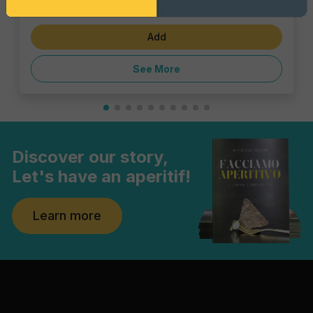
€6.47
Add
See More
Discover our story,
Let's have an aperitif!
Learn more