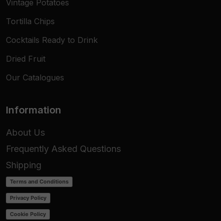
Vintage Potatoes
Tortilla Chips
Cocktails Ready to Drink
Dried Fruit
Our Catalogues
Information
About Us
Frequently Asked Questions
Shipping
Terms and Conditions
Privacy Policy
Cookie Policy