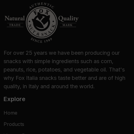
For over 25 years we have been producing our
snacks with simple ingredients such as corn,
peanuts, rice, potatoes, and vegetable oil. That's
why Fox Italia snacks taste better and are of high
quality, in Italy and around the world.
Explore
Home
Products