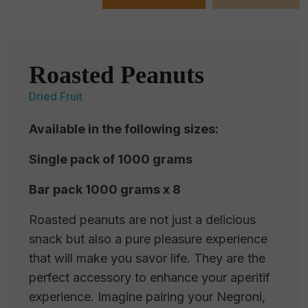
Roasted Peanuts
Dried Fruit
Available in the following sizes:
Single pack of 1000 grams
Bar pack 1000 grams x 8
Roasted peanuts are not just a delicious
snack but also a pure pleasure experience
that will make you savor life. They are the
perfect accessory to enhance your aperitif
experience. Imagine pairing your Negroni,