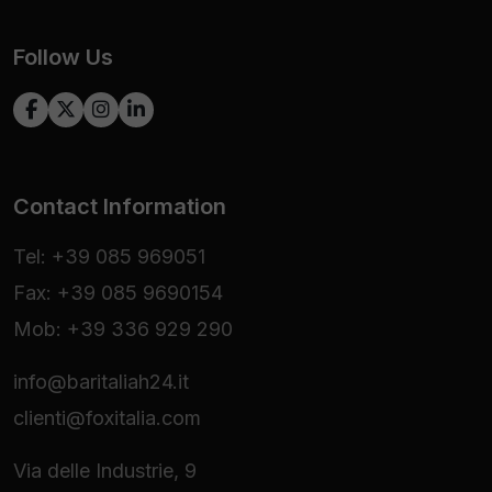
Follow Us
Contact Information
Tel: +39 085 969051
Fax: +39 085 9690154
Mob: +39 336 929 290
info@baritaliah24.it
clienti@foxitalia.com
Via delle Industrie, 9