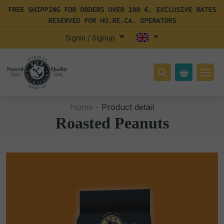
FREE SHIPPING FOR ORDERS OVER 100 €. EXCLUSIVE RATES
RESERVED FOR HO.RE.CA. OPERATORS
Signin / Signup
Home -
Product detail
Roasted Peanuts