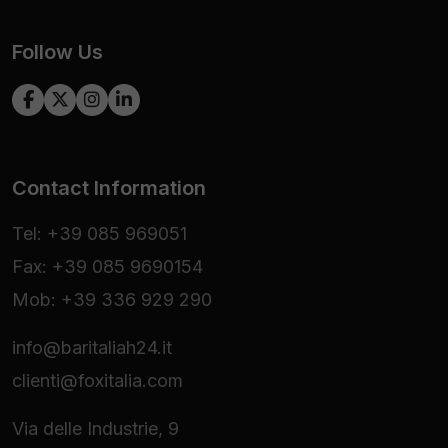
Follow Us
Contact Information
Tel: +39 085 969051
Fax: +39 085 9690154
Mob: +39 336 929 290
info@baritaliah24.it
clienti@foxitalia.com
Via delle Industrie, 9