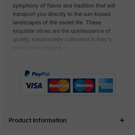
symphony of flavor and tradition that will
transport you directly to the sun-kissed
landscapes of the sweet life. These
exquisite olives are the quintessence of
quality, passionately cultivated in Italy's
most iconic regions.
Their crisp texture and rich taste, the result
of careful selection and artisanal
production, will provide you with an
extraordinary sensory experience. Green
Olives become the charming companion of
an elegant aperitif, the touch of class that
transforms a simple moment into a
Product Information
memorable occasion.
With their vibrant color and juicy pulp, these