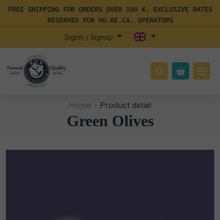
FREE SHIPPING FOR ORDERS OVER 100 €. EXCLUSIVE RATES
RESERVED FOR HO.RE.CA. OPERATORS
Signin / Signup
Home -
Product detail
Green Olives