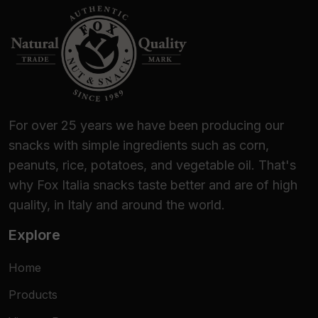
For over 25 years we have been producing our
snacks with simple ingredients such as corn,
peanuts, rice, potatoes, and vegetable oil. That's
why Fox Italia snacks taste better and are of high
quality, in Italy and around the world.
Explore
Home
Products