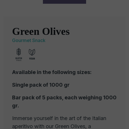
Green Olives
Gourmet Snack
Available in the following sizes:
Single pack of 1000 gr
Bar pack of 5 packs, each weighing 1000
gr.
Immerse yourself in the art of the Italian
aperitivo with our Green Olives, a