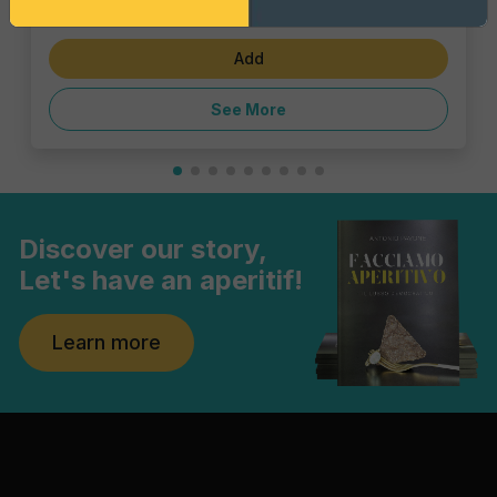
€28.60
Add
See More
Discover our story,
Let's have an aperitif!
Learn more