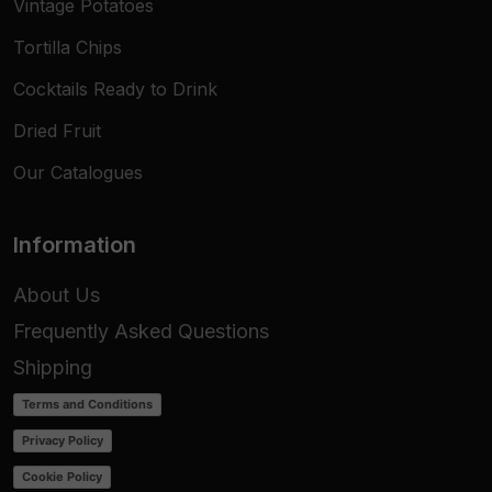
Vintage Potatoes
Tortilla Chips
Cocktails Ready to Drink
Dried Fruit
Our Catalogues
Information
About Us
Frequently Asked Questions
Shipping
Terms and Conditions
Privacy Policy
Cookie Policy