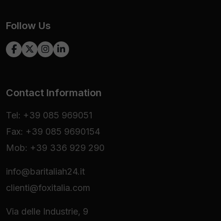
Follow Us
Contact Information
Tel: +39 085 969051
Fax: +39 085 9690154
Mob: +39 336 929 290
info@baritaliah24.it
clienti@foxitalia.com
Via delle Industrie, 9