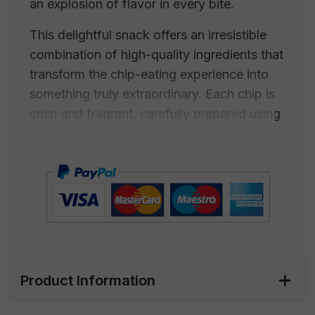
an explosion of flavor in every bite.
This delightful snack offers an irresistible
combination of high-quality ingredients that
transform the chip-eating experience into
something truly extraordinary. Each chip is
crisp and fragrant, carefully prepared using
the finest selected potatoes. But what
makes them truly special is the dusting of
freshly ground black pepper and pure sea
salt.
Black pepper adds a touch of spiciness and
a rich aroma, while sea salt, harvested from
the crystal-clear waters of the sea, imparts
Product Information
a note of salinity that enhances the flavors
of the chips. This product embodies the