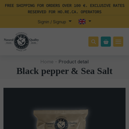
FREE SHIPPING FOR ORDERS OVER 100 €. EXCLUSIVE RATES
RESERVED FOR HO.RE.CA. OPERATORS
Signin / Signup
Home -
Product detail
Black pepper & Sea Salt