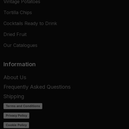
Vintage Potatoes
Tortilla Chips
Cocktails Ready to Drink
Dried Fruit
Our Catalogues
Information
About Us
Frequently Asked Questions
Shipping
Terms and Conditions
Privacy Policy
Cookie Policy