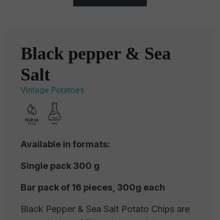
Black pepper & Sea
Salt
Vintage Potatoes
Available in formats:
Single pack 300 g
Bar pack of 16 pieces, 300g each
Black Pepper & Sea Salt Potato Chips are