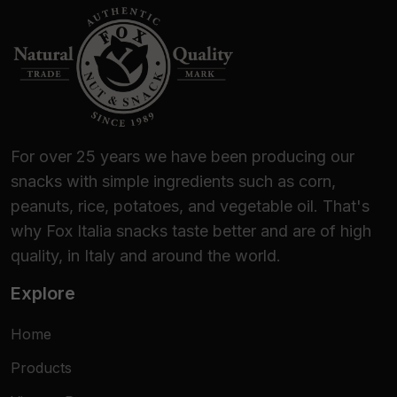
For over 25 years we have been producing our
snacks with simple ingredients such as corn,
peanuts, rice, potatoes, and vegetable oil. That's
why Fox Italia snacks taste better and are of high
quality, in Italy and around the world.
Explore
Home
Products