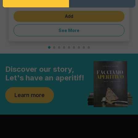
€5.39
Add
See More
Discover our story,
Let's have an aperitif!
Learn more