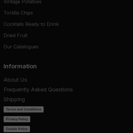
Vintage Potatoes
Tortilla Chips
Cocktails Ready to Drink
Dried Fruit
Our Catalogues
Information
About Us
Frequently Asked Questions
Shipping
Terms and Conditions
Privacy Policy
Cookie Policy