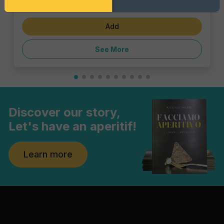
€4.62
Add
See More
Discover our story,
Let's have an aperitif!
Learn more