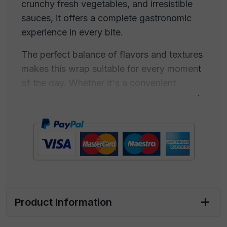
crunchy fresh vegetables, and irresistible
sauces, it offers a complete gastronomic
experience in every bite.
The perfect balance of flavors and textures
makes this wrap suitable for every moment
of the day. Whether it's a convenient
solution for a quick lunch, a light meal, or a
gourmet dinner, our wrap adapts to every
occasion. Its portability and convenience
also make it ideal for those always on the
go.
Freshness is at the core of every aspect of
our wrap, from preparation to presentation.
Product Information
Each ingredient is carefully selected to
ensure quality and taste in every bite.