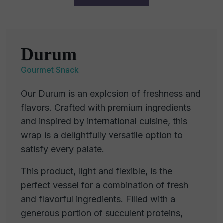
Durum
Gourmet Snack
Our Durum is an explosion of freshness and
flavors. Crafted with premium ingredients
and inspired by international cuisine, this
wrap is a delightfully versatile option to
satisfy every palate.
This product, light and flexible, is the
perfect vessel for a combination of fresh
and flavorful ingredients. Filled with a
generous portion of succulent proteins,