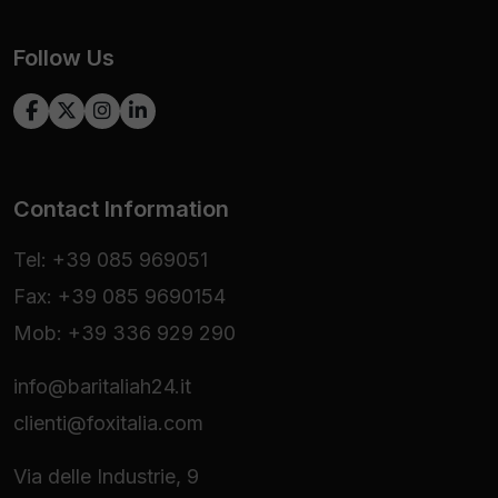
Follow Us
Contact Information
Tel: +39 085 969051
Fax: +39 085 9690154
Mob: +39 336 929 290
info@baritaliah24.it
clienti@foxitalia.com
Via delle Industrie, 9