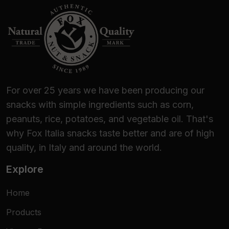
For over 25 years we have been producing our
snacks with simple ingredients such as corn,
peanuts, rice, potatoes, and vegetable oil. That's
why Fox Italia snacks taste better and are of high
quality, in Italy and around the world.
Explore
Home
Products