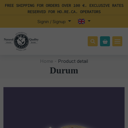
FREE SHIPPING FOR ORDERS OVER 100 €. EXCLUSIVE RATES
RESERVED FOR HO.RE.CA. OPERATORS
Signin / Signup
Home -
Product detail
Durum