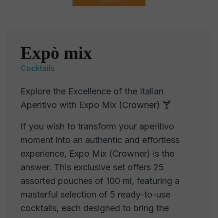
Expò mix
Cocktails
Explore the Excellence of the Italian
Aperitivo with Expo Mix (Crowner) 🍸
If you wish to transform your aperitivo
moment into an authentic and effortless
experience, Expo Mix (Crowner) is the
answer. This exclusive set offers 25
assorted pouches of 100 ml, featuring a
masterful selection of 5 ready-to-use
cocktails, each designed to bring the