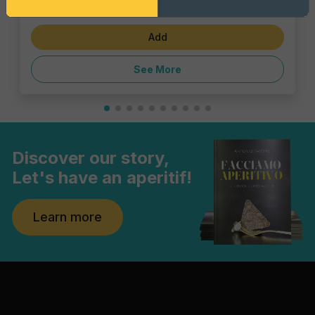
€1.43
5 Milano Spritz
Add
See More
Discover our story,
Let's have an aperitif!
Learn more