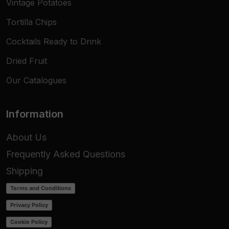
Vintage Potatoes
Tortilla Chips
Cocktails Ready to Drink
Dried Fruit
Our Catalogues
Information
About Us
Frequently Asked Questions
Shipping
Terms and Conditions
Privacy Policy
Cookie Policy