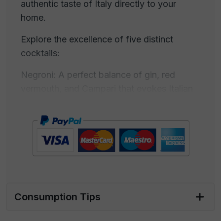
authentic taste of Italy directly to your
home.
Explore the excellence of five distinct
cocktails:
Negroni: A perfect balance of gin, red
vermouth, and Campari that evokes Italian
tradition with every sip.
Gin Flower: A tribute to floral freshness,
where gin harmonizes with a symphony of
flowers and aromatic herbs.
Margarita: A journey to Mexico with the
freshness of lime, the sweetness of triple
Consumption Tips
sec, and the power of tequila.