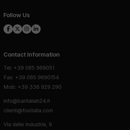
Follow Us
Contact Information
Tel: +39 085 969051
Fax: +39 085 9690154
Mob: +39 336 929 290
info@baritaliah24.it
clienti@foxitalia.com
Via delle Industrie, 9