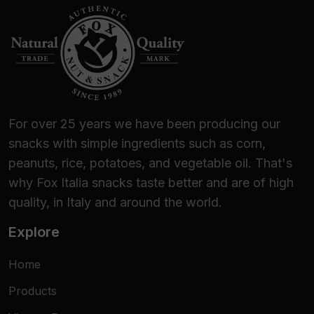
For over 25 years we have been producing our
snacks with simple ingredients such as corn,
peanuts, rice, potatoes, and vegetable oil. That's
why Fox Italia snacks taste better and are of high
quality, in Italy and around the world.
Explore
Home
Products