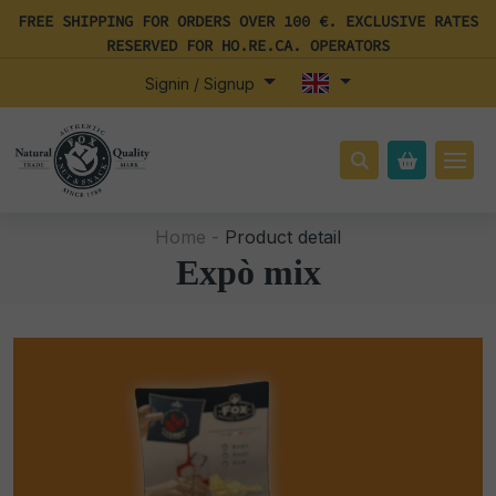
FREE SHIPPING FOR ORDERS OVER 100 €. EXCLUSIVE RATES
RESERVED FOR HO.RE.CA. OPERATORS
Signin / Signup
Home -
Product detail
Expò mix