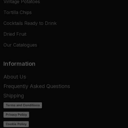
Vintage Potatoes
Tortilla Chips
Cocktails Ready to Drink
Dried Fruit
Our Catalogues
Information
About Us
Frequently Asked Questions
Shipping
Terms and Conditions
Privacy Policy
Cookie Policy