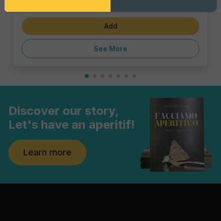
€1.43
Add
See More
Discover our story,
Let's have an aperitif!
Learn more