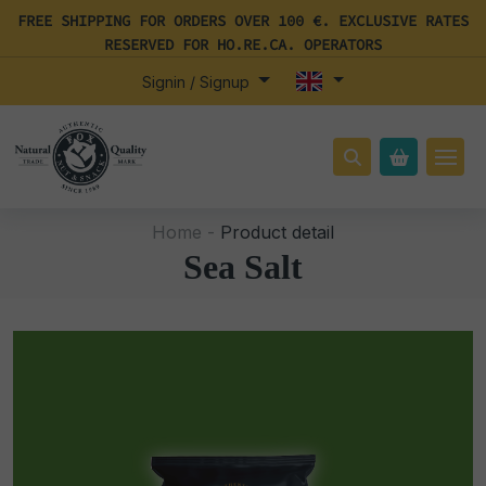
FREE SHIPPING FOR ORDERS OVER 100 €. EXCLUSIVE RATES
RESERVED FOR HO.RE.CA. OPERATORS
Signin / Signup
Home -
Product detail
Sea Salt