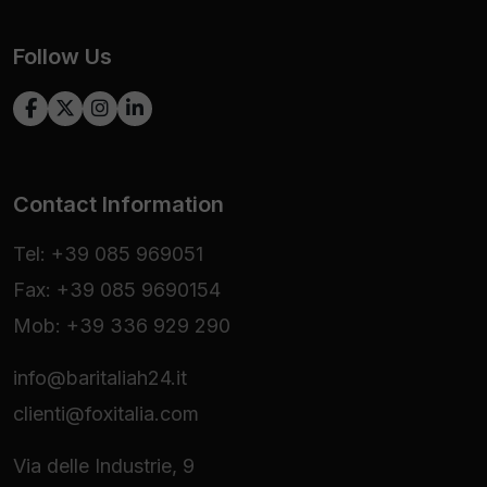
Follow Us
Contact Information
Tel: +39 085 969051
Fax: +39 085 9690154
Mob: +39 336 929 290
info@baritaliah24.it
clienti@foxitalia.com
Via delle Industrie, 9