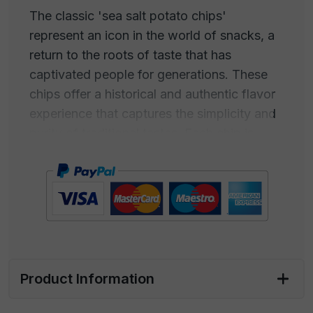
The classic 'sea salt potato chips'
represent an icon in the world of snacks, a
return to the roots of taste that has
captivated people for generations. These
chips offer a historical and authentic flavor
experience that captures the simplicity and
purity of traditional tastes. Each chip is
thinly sliced and expertly cooked to achieve
maximum crispiness while preserving the
natural flavor of the potatoes.
The real magic lies in the sea salt used to
season these crunchy delights. Carefully
harvested from the crystalline waters of the
Product Information
ocean, sea salt adds a perfectly balanced
hint of salinity that enhances the natural