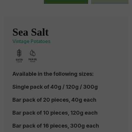
Sea Salt
Vintage Potatoes
Available in the following sizes:
Single pack of 40g / 120g / 300g
Bar pack of 20 pieces, 40g each
Bar pack of 10 pieces, 120g each
Bar pack of 16 pieces, 300g each