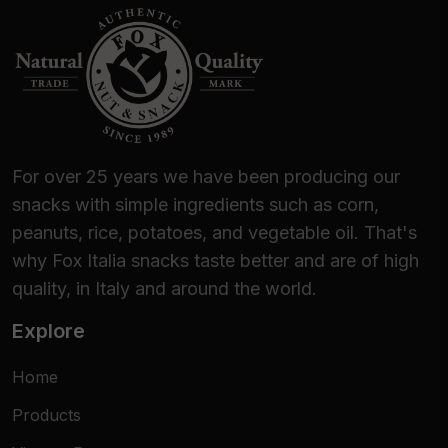
For over 25 years we have been producing our
snacks with simple ingredients such as corn,
peanuts, rice, potatoes, and vegetable oil. That's
why Fox Italia snacks taste better and are of high
quality, in Italy and around the world.
Explore
Home
Products