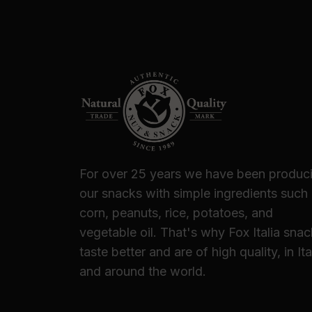
For over 25 years we have been produc
our snacks with simple ingredients such
corn, peanuts, rice, potatoes, and
vegetable oil. That's why Fox Italia sna
taste better and are of high quality, in Ita
and around the world.