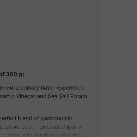
of 300 gr
an extraordinary flavor experience
lsamic Vinegar and Sea Salt Potato
perfect blend of gastronomic
cation. Each individual chip is a
 crafted with the finest selected