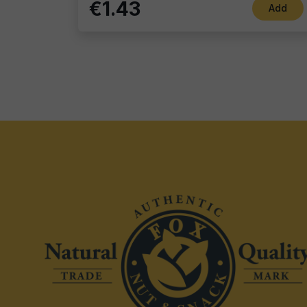
€1.43
Add