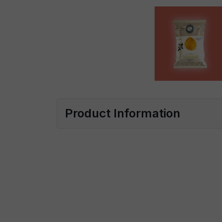
Product Information