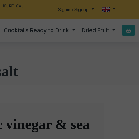
 HO.RE.CA.
Signin / Signup
Cocktails Ready to Drink
Dried Fruit
alt
 vinegar & sea