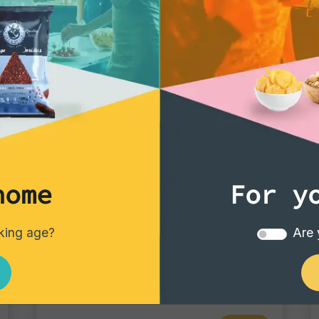
home
For y
Tortillas/Nacho/Crisp/Garganelli
nking age?
Are 
Garganelli Pomodoro
Single pack