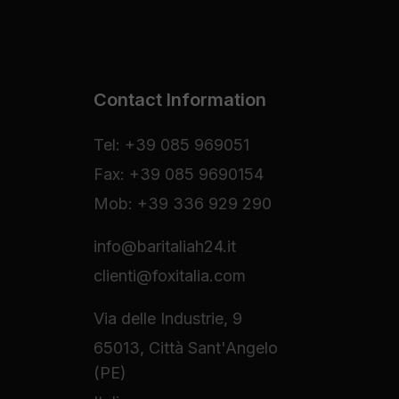
Contact Information
Tel: +39 085 969051
Fax: +39 085 9690154
Mob: +39 336 929 290
info@baritaliah24.it
clienti@foxitalia.com
Via delle Industrie, 9
65013, Città Sant'Angelo
(PE)