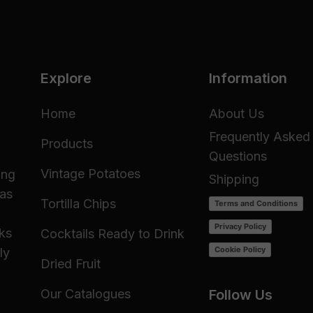
Explore
Information
Home
About Us
Frequently Asked
Products
Questions
Vintage Potatoes
ing
Shipping
 as
Tortilla Chips
Terms and Conditions
Privacy Policy
cks
Cocktails Ready to Drink
Cookie Policy
ly
Dried Fruit
Our Catalogues
Follow Us