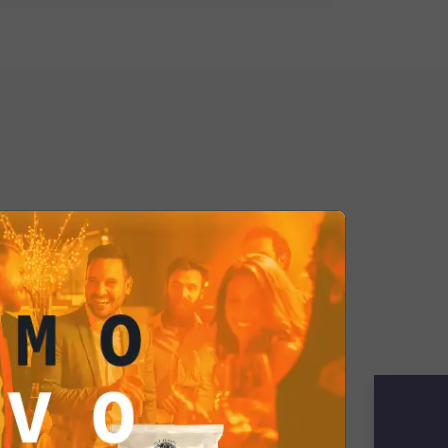
pecial. They are ideal for
met cravings or sharing with friends
elegant aperitif. Choose culinary
ur Balsamic Vinegar and Sea Salt
 yourself be transported into a
unforgettable flavors, discover