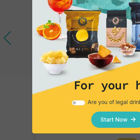
For your 
Tortillas/Nacho/Crisp/Garganelli
Are you of legal dri
Blue Corn
Single pack - 40 gr
Start Now