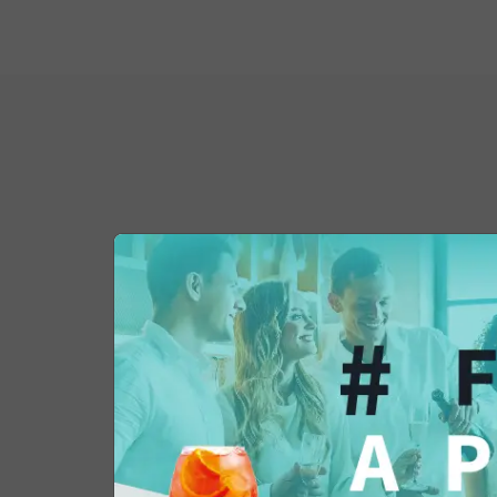
You might also be 
in...