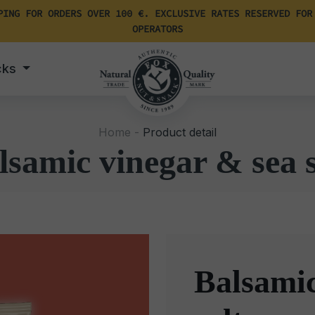
PING FOR ORDERS OVER 100 €. EXCLUSIVE RATES RESERVED FOR
OPERATORS
cks
Home -
Product detail
lsamic vinegar & sea s
Balsamic