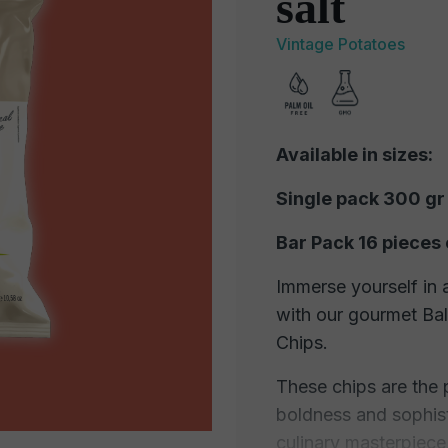
salt
Vintage Potatoes
Available in sizes:
Single pack 300 gr
Bar Pack 16 pieces 
Immerse yourself in 
with our gourmet Ba
Chips.
These chips are the 
boldness and sophisti
culinary masterpiece,