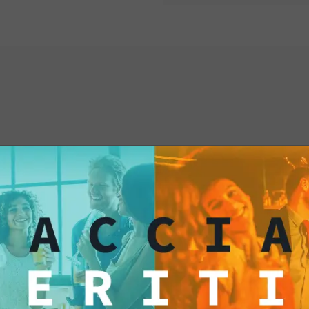
makes every moment s
satisfying your gour
and family during an 
excellence, choose o
Potato Chips, and let
world of unique and 
them now!
interested