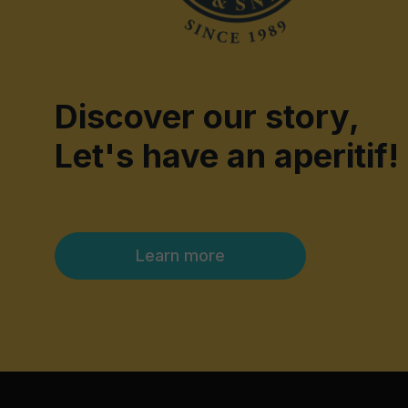
Discover our story,
Let's have an aperitif!
Learn more