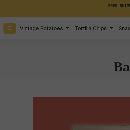
FREE SHIP
Vintage Potatoes
Tortilla Chips
Sna
Ba