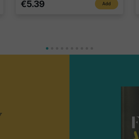
€5.39
Add