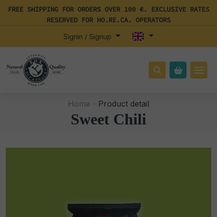
FREE SHIPPING FOR ORDERS OVER 100 €. EXCLUSIVE RATES
RESERVED FOR HO.RE.CA. OPERATORS
Signin / Signup
Home -
Product detail
Sweet Chili