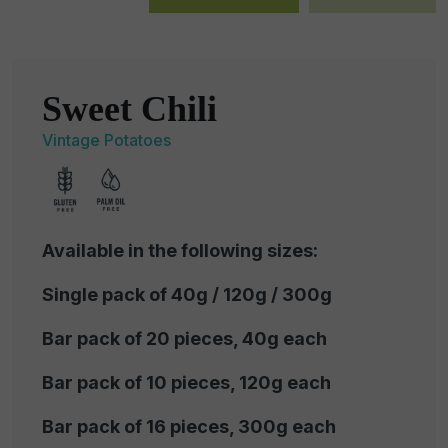
Sweet Chili
Vintage Potatoes
Available in the following sizes:
Single pack of 40g / 120g / 300g
Bar pack of 20 pieces, 40g each
Bar pack of 10 pieces, 120g each
Bar pack of 16 pieces, 300g each