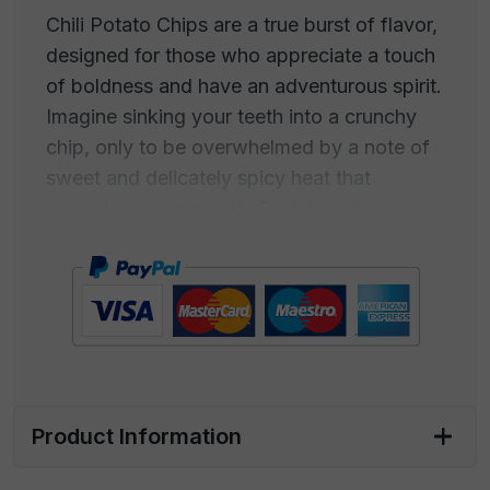
Chili Potato Chips are a true burst of flavor,
designed for those who appreciate a touch
of boldness and have an adventurous spirit.
Imagine sinking your teeth into a crunchy
chip, only to be overwhelmed by a note of
sweet and delicately spicy heat that
spreads in your mouth. Each bite is a
combination of flavors and sensations, with
the taste of sweet chili harmoniously
merging with the crispiness of the chips.
This snack is intended for those who don't
settle for the ordinary but always seek new
experiences. Chili Potato Chips are the
Product Information
perfect companion for people who embrace
life with passion, love to challenge