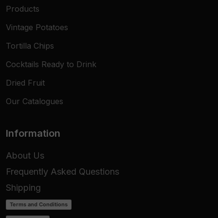
Products
Vintage Potatoes
Tortilla Chips
Cocktails Ready to Drink
Dried Fruit
Our Catalogues
Information
About Us
Frequently Asked Questions
Shipping
Terms and Conditions