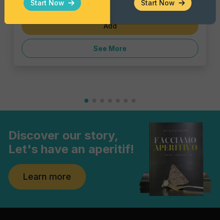
Start Now
Start Now
€1.43
Add
See More
Discover our story,
Let's have an aperitif!
Learn more