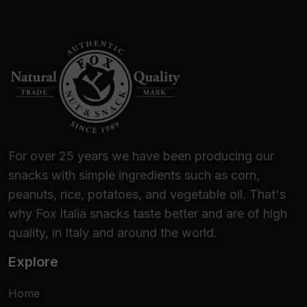
For over 25 years we have been producing our
snacks with simple ingredients such as corn,
peanuts, rice, potatoes, and vegetable oil. That's
why Fox Italia snacks taste better and are of high
quality, in Italy and around the world.
Explore
Home