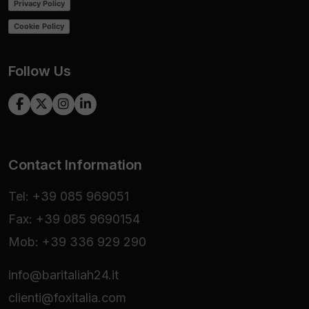
Privacy Policy
Cookie Policy
Follow Us
Contact Information
Tel: +39 085 969051
Fax: +39 085 9690154
Mob: +39 336 929 290
info@baritaliah24.it
clienti@foxitalia.com