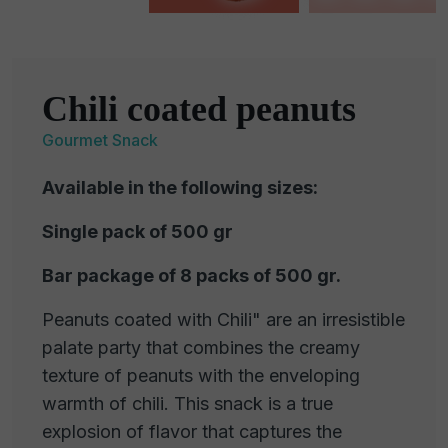
Chili coated peanuts
Gourmet Snack
Available in the following sizes:
Single pack of 500 gr
Bar package of 8 packs of 500 gr.
Peanuts coated with Chili" are an irresistible
palate party that combines the creamy
texture of peanuts with the enveloping
warmth of chili. This snack is a true
explosion of flavor that captures the