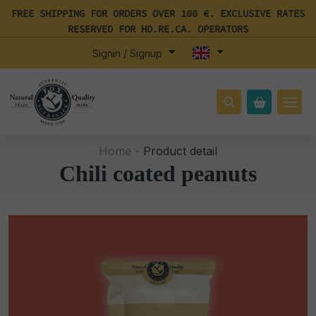
FREE SHIPPING FOR ORDERS OVER 100 €. EXCLUSIVE RATES
RESERVED FOR HO.RE.CA. OPERATORS
Signin / Signup
Home -
Product detail
Chili coated peanuts