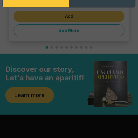
€4.62
Add
See More
Discover our story,
Let's have an aperitif!
Learn more