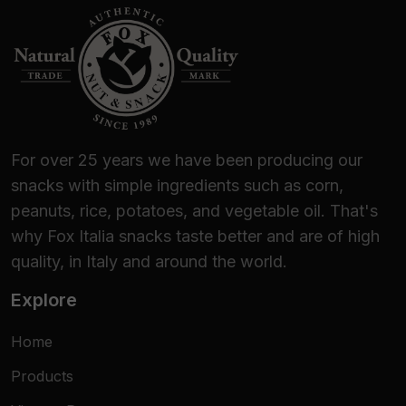
For over 25 years we have been producing our
snacks with simple ingredients such as corn,
peanuts, rice, potatoes, and vegetable oil. That's
why Fox Italia snacks taste better and are of high
quality, in Italy and around the world.
Explore
Home
Products