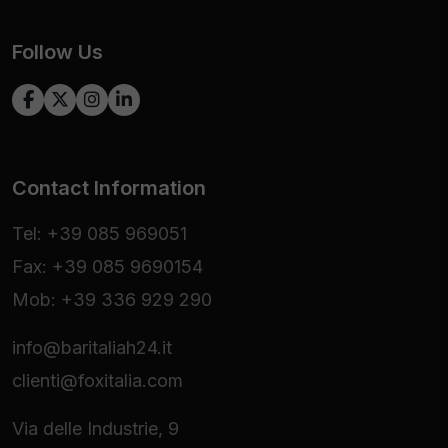
Follow Us
Contact Information
Tel: +39 085 969051
Fax: +39 085 9690154
Mob: +39 336 929 290
info@baritaliah24.it
clienti@foxitalia.com
Via delle Industrie, 9