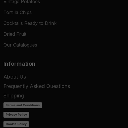
Vintage Potatoes
Tortilla Chips
Cocktails Ready to Drink
Dried Fruit
Our Catalogues
Information
About Us
Frequently Asked Questions
Shipping
Terms and Conditions
Privacy Policy
Cookie Policy