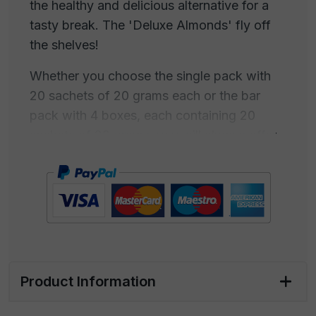
the healthy and delicious alternative for a
tasty break. The 'Deluxe Almonds' fly off
the shelves!
Whether you choose the single pack with
20 sachets of 20 grams each or the bar
pack with 4 boxes, each containing 20
sachets of 20 grams, you will always offer
an irresistible and nutritious snack.
Don't let this opportunity slip away. Buy the
'Deluxe Almonds' now and provide your
customers with an exceptional culinary
experience that satisfies their craving for
goodness and nutrition wherever they are.
Product Information
Available in the following sizes: