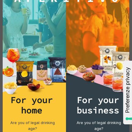
For your
For your
home
business
Are you of legal drinking
Are you of legal drinking
age?
age?