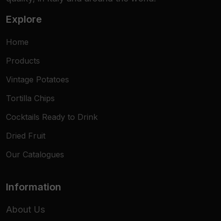
Explore
Home
Products
Vintage Potatoes
Tortilla Chips
Cocktails Ready to Drink
Dried Fruit
Our Catalogues
Information
About Us