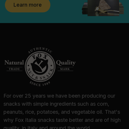
Learn more
For over 25 years we have been producing our
snacks with simple ingredients such as corn,
peanuts, rice, potatoes, and vegetable oil. That's
why Fox Italia snacks taste better and are of high
quality, in Italy and around the world.