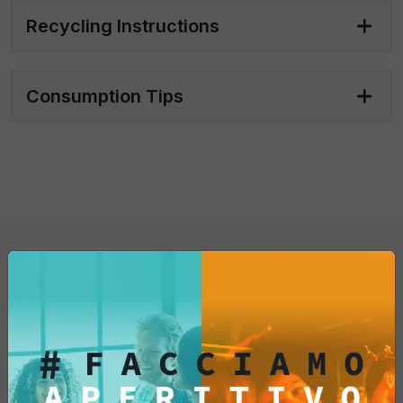
Single pack 20 sachets of 20g each
Recycling Instructions
Bar pack 4 boxes with 20 sachets x 20
grams each
Consumption Tips
You might also be
interested in...