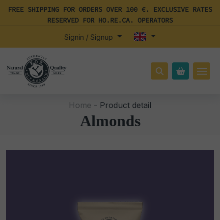
FREE SHIPPING FOR ORDERS OVER 100 €. EXCLUSIVE RATES
RESERVED FOR HO.RE.CA. OPERATORS
Signin / Signup
Home -
Product detail
Almonds