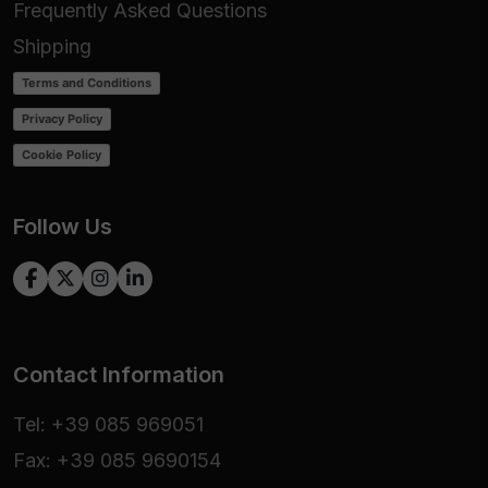
Frequently Asked Questions
Shipping
Terms and Conditions
Privacy Policy
Cookie Policy
Follow Us
Contact Information
Tel: +39 085 969051
Fax: +39 085 9690154