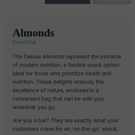
Almonds
Dried Fruit
The Deluxe Almonds represent the pinnacle
of modern nutrition, a flexible snack option
ideal for those who prioritize health and
nutrition. These delights embody the
excellence of nature, enclosed in a
convenient bag that can be with you
wherever you go.
Are you a bar? They are exactly what your
customers crave for an 'on-the-go' snack,