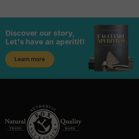
Discover our story,
Let's have an aperitif!
Learn more