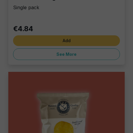
Single pack
€4.84
Add
See More