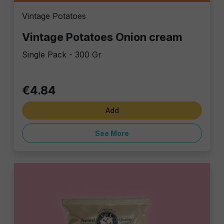
Vintage Potatoes
Vintage Potatoes Onion cream
Single Pack - 300 Gr
€4.84
Add
See More