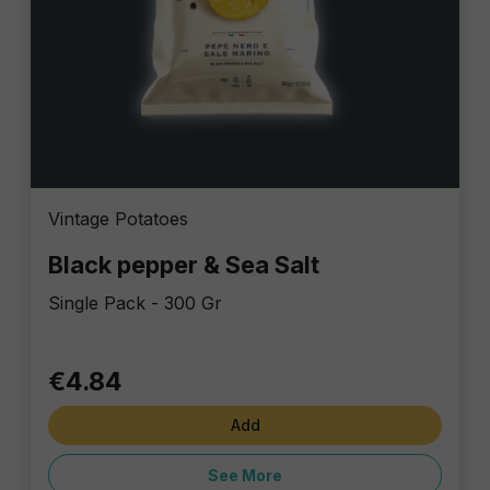
Vintage Potatoes
Black pepper & Sea Salt
Single Pack - 300 Gr
€4.84
Add
See More