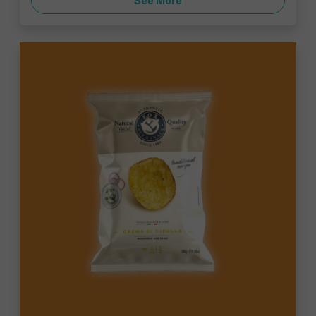
See More