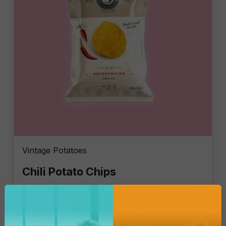
Vintage Potatoes
Chili Potato Chips
Single Pack - 300 Gr
€4.84