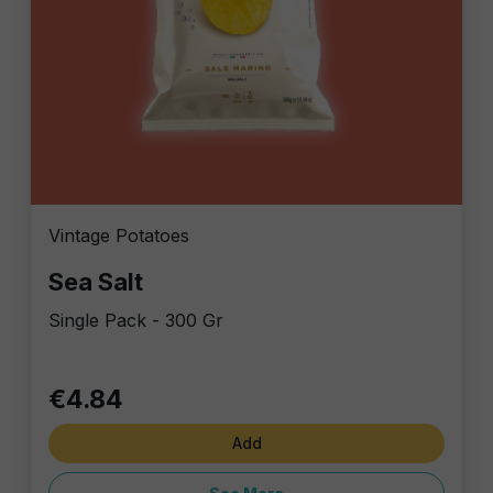
Vintage Potatoes
Sea Salt
Single Pack - 300 Gr
€4.84
Add