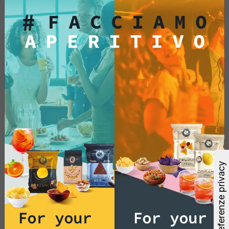
Add
See More
For your
For your