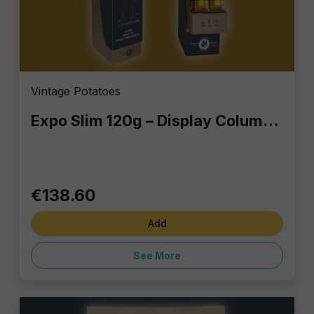
Vintage Potatoes
Expo Slim 120g – Display Column with 60 Gourmet Snack Bags | Perfect for Bars, Retail & Home
€138.60
Add
See More