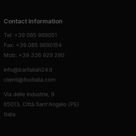
Contact Information
Tel: +39 085 969051
Fax: +39 085 9690154
Mob: +39 336 929 290
info@baritaliah24.it
clienti@foxitalia.com
Via delle Industrie, 9
65013, Città Sant'Angelo (PE)
Italia