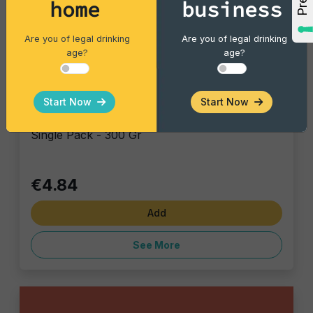
home
business
Are you of legal drinking
Are you of legal drinking
age?
age?
Vintage Potatoes
Start Now
Start Now
Trouffle & Sea Salt
Single Pack - 300 Gr
€4.84
Add
See More