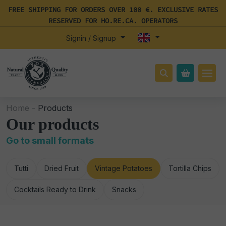
FREE SHIPPING FOR ORDERS OVER 100 €. EXCLUSIVE RATES
RESERVED FOR HO.RE.CA. OPERATORS
Signin / Signup
Home -
Products
Our products
Go to small formats
Tutti
Dried Fruit
Vintage Potatoes
Tortilla Chips
Cocktails Ready to Drink
Snacks