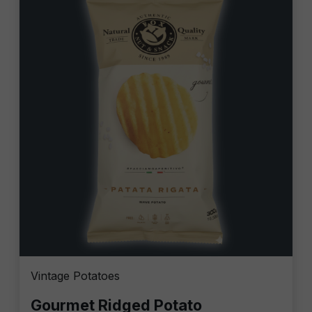
Vintage Potatoes
Gourmet Ridged Potato