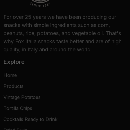
For over 25 years we have been producing our
snacks with simple ingredients such as corn,
peanuts, rice, potatoes, and vegetable oil. That's
why Fox Italia snacks taste better and are of high
quality, in Italy and around the world.
Explore
Home
Products
Vintage Potatoes
Tortilla Chips
Cocktails Ready to Drink