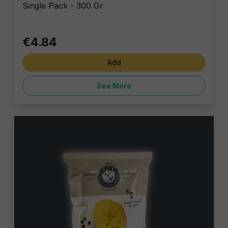
Single Pack - 300 Gr
€4.84
Add
See More