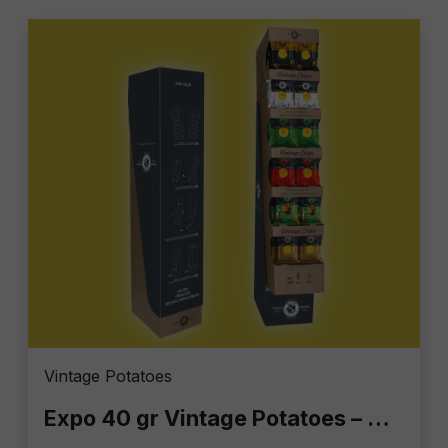
Vintage Potatoes
Expo 40 gr Vintage Potatoes – Display Column with 140 Bags of 40g | Gourmet Chips for Bars, Retail & Home