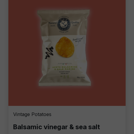
Vintage Potatoes
Balsamic vinegar & sea salt