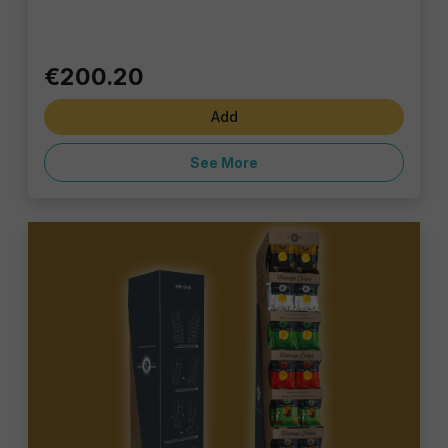
€200.20
Add
See More