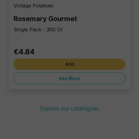
Vintage Potatoes
Rosemary Gourmet
Single Pack - 300 Gr
€4.84
Add
See More
Explore our catalogues