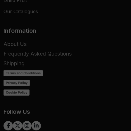
Dried Fruit
Our Catalogues
Information
About Us
Frequently Asked Questions
Shipping
Terms and Conditions
Privacy Policy
Cookie Policy
Follow Us