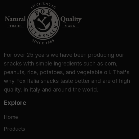
For over 25 years we have been producing our
snacks with simple ingredients such as corn,
peanuts, rice, potatoes, and vegetable oil. That's
why Fox Italia snacks taste better and are of high
quality, in Italy and around the world.
Explore
Home
Products