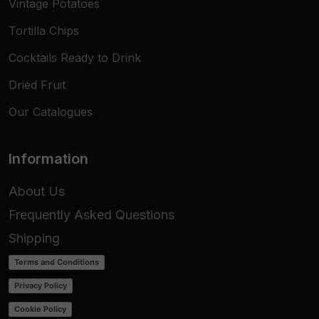
Vintage Potatoes
Tortilla Chips
Cocktails Ready to Drink
Dried Fruit
Our Catalogues
Information
About Us
Frequently Asked Questions
Shipping
Terms and Conditions
Privacy Policy
Cookie Policy