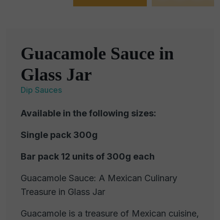
Guacamole Sauce in
Glass Jar
Dip Sauces
Available in the following sizes:
Single pack 300g
Bar pack 12 units of 300g each
Guacamole Sauce: A Mexican Culinary
Treasure in Glass Jar
Guacamole is a treasure of Mexican cuisine,