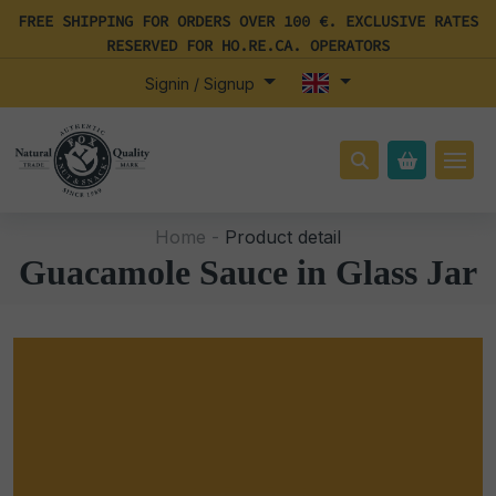
FREE SHIPPING FOR ORDERS OVER 100 €. EXCLUSIVE RATES
RESERVED FOR HO.RE.CA. OPERATORS
Signin / Signup
Home -
Product detail
Guacamole Sauce in Glass Jar