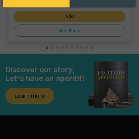
€6.47
Add
See More
Discover our story,
Let's have an aperitif!
Learn more