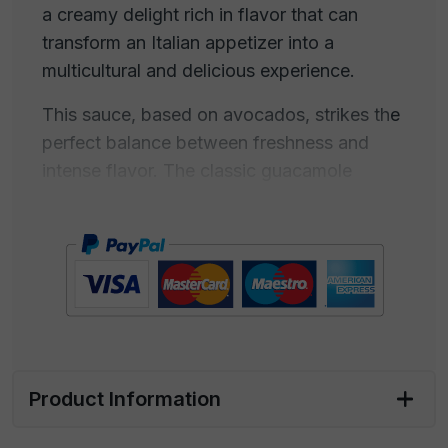
a creamy delight rich in flavor that can
transform an Italian appetizer into a
multicultural and delicious experience.
This sauce, based on avocados, strikes the
perfect balance between freshness and
intense flavor. The classic guacamole
recipe combines ripe avocados, lime, onion,
tomato, chili, and cilantro, and can be
customized to suit your taste. Our sauce
offers a combination of creamy and spicy
consistency, with a tangy lime note that
blends perfectly with the sweet and buttery
flavor of avocado.
Product Information
Guacamole is ideal for creating your
multicultural appetizer with Italian starters