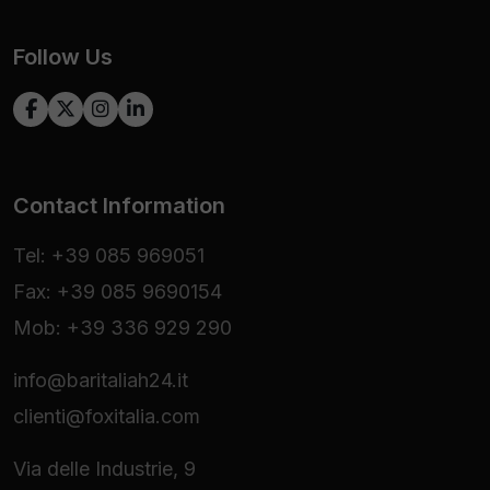
Follow Us
Contact Information
Tel: +39 085 969051
Fax: +39 085 9690154
Mob: +39 336 929 290
info@baritaliah24.it
clienti@foxitalia.com
Via delle Industrie, 9