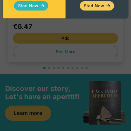
Single piece
Start Now
Start Now
€6.47
Add
See More
Discover our story,
Let's have an aperitif!
Learn more