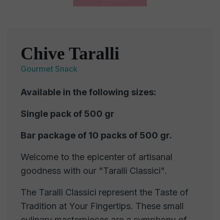
Chive Taralli
Gourmet Snack
Available in the following sizes:
Single pack of 500 gr
Bar package of 10 packs of 500 gr.
Welcome to the epicenter of artisanal
goodness with our "Taralli Classici".
The Taralli Classici represent the Taste of
Tradition at Your Fingertips. These small
culinary masterpieces are a symphony of