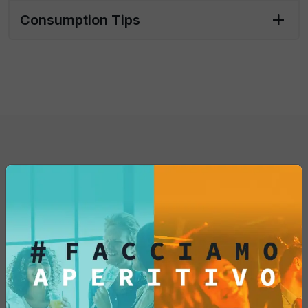
relaxation with these artisanal taralli that
Consumption Tips
transform every break into a culinary
experience.
Whether you are a lover of Italian cuisine or
a curious gourmet, the "Taralli Classici" are
an irresistible addition to your pantry. Let
yourself be tempted by their crunchiness
and flavor... try them now!
You might also be
interested in...