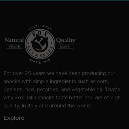
For over 25 years we have been producing our
snacks with simple ingredients such as corn,
peanuts, rice, potatoes, and vegetable oil. That's
why Fox Italia snacks taste better and are of high
quality, in Italy and around the world.
Explore