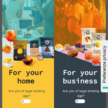
For your
For your
home
business
Are you of legal drinking
Are you of legal drinking
Cocktails
age?
age?
Gin Flower