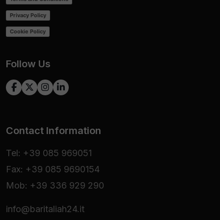
Privacy Policy
Cookie Policy
Follow Us
Contact Information
Tel: +39 085 969051
Fax: +39 085 9690154
Mob: +39 336 929 290
info@baritaliah24.it