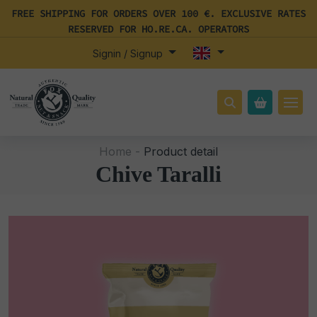
FREE SHIPPING FOR ORDERS OVER 100 €. EXCLUSIVE RATES
RESERVED FOR HO.RE.CA. OPERATORS
Signin / Signup
Home -
Product detail
Chive Taralli