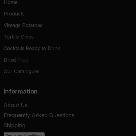
Home
Products
Vintage Potatoes
Tortilla Chips
Cocktails Ready to Drink
Dried Fruit
Our Catalogues
Information
About Us
Frequently Asked Questions
Shipping
Terms and Conditions