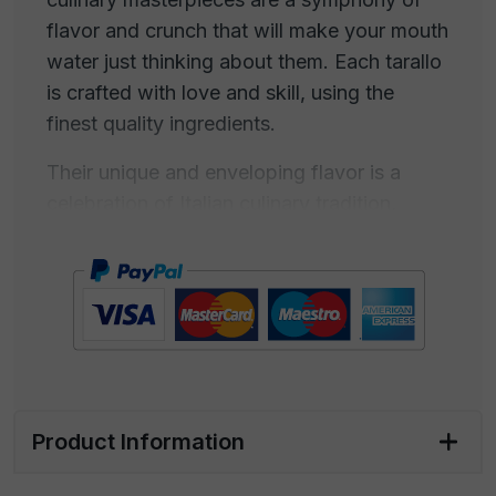
flavor and crunch that will make your mouth
water just thinking about them. Each tarallo
is crafted with love and skill, using the
finest quality ingredients.
Their unique and enveloping flavor is a
celebration of Italian culinary tradition,
which has captured the hearts and palates
of generations. The "Taralli Classici" are
perfect for a gourmet snack during an
aperitif with friends or for a moment of
personal indulgence. Their pocket size
makes them ideal to be carried anywhere
you go, offering a touch of goodness at
Product Information
any moment. Share them during family
gatherings or treat yourself to a moment of