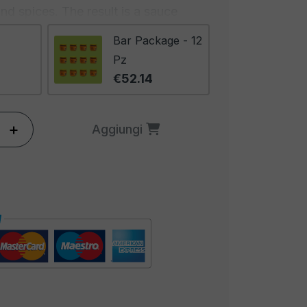
 and spices. The result is a sauce
e and an intense flavor that satisfies
Bar Package - 12
spicy and gratifying tastes.
Pz
€52.14
sauce with its characteristic heat,
 much more. The flavor of jalapeño
e between spicy warmth and an
+
Aggiungi
weetness. Lime adds a touch of
oes contribute to creating a creamy
The result is an irresistible
s and sensations.
tremely versatile and can be used
 It pairs perfectly with any Mexican
o use it as a marinade for meat or
g for salads to add a touch of
Its ideal place is certainly with chili-