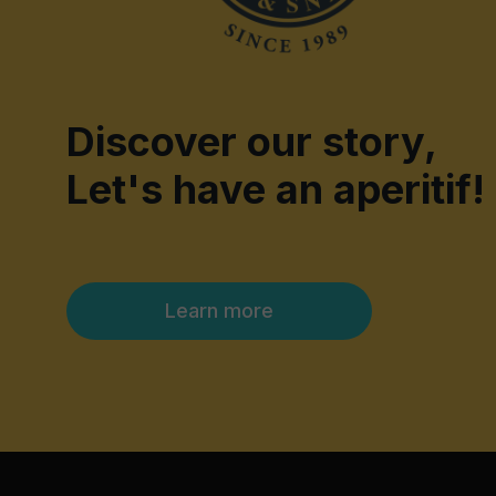
Discover our story,
Let's have an aperitif!
Learn more