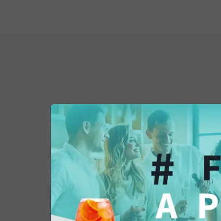
You might also be 
in...