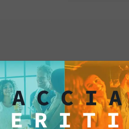
flavored tortillas!
When you pair Jalape
tortillas, you're cre
Chili-flavored tortil
spiciness, a sensory
delights the palate. T
to explore new taste 
interested
Dipping a chili-flavo
creates a fascinating
sweetness of the chi
sauce. It's an experi
personality, someon
strong flavors and d
stimulating.