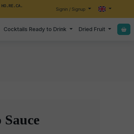
 HO.RE.CA.
Signin / Signup
Cocktails Ready to Drink
Dried Fruit
o Sauce