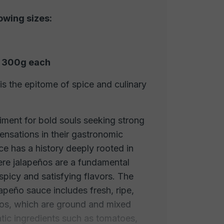
lowing sizes:
of 300g each
s the epitome of spice and culinary
diment for bold souls seeking strong
sensations in their gastronomic
ce has a history deeply rooted in
ere jalapeños are a fundamental
spicy and satisfying flavors. The
lapeño sauce includes fresh, ripe,
ños, which are ground and mixed
tic ingredients such as tomatoes,