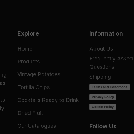
Explore
Information
Home
About Us
Frequently Asked
Products
Questions
Vintage Potatoes
ing
Shipping
 as
Tortilla Chips
Terms and Conditions
Privacy Policy
cks
Cocktails Ready to Drink
Cookie Policy
ly
Dried Fruit
Our Catalogues
Follow Us