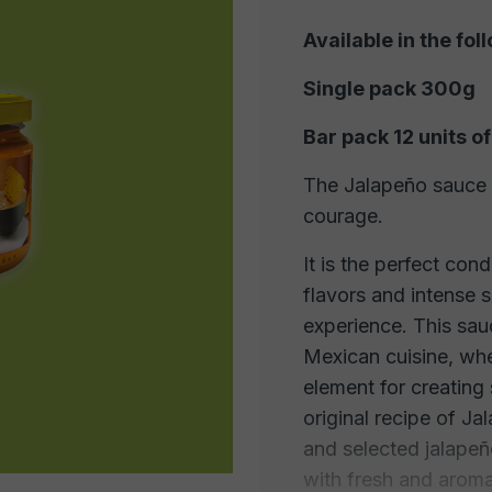
Available in the fol
Single pack 300g
Bar pack 12 units 
The Jalapeño sauce i
courage.
It is the perfect con
flavors and intense 
experience. This sau
Mexican cuisine, wh
element for creating 
original recipe of Ja
and selected jalape
with fresh and aroma