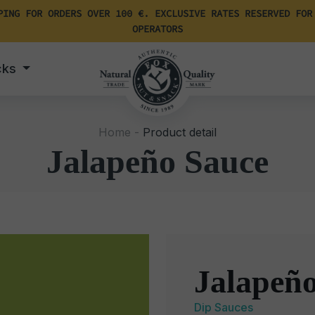
PING FOR ORDERS OVER 100 €. EXCLUSIVE RATES RESERVED FOR
OPERATORS
cks
Home -
Product detail
Jalapeño Sauce
Jalapeñ
Dip Sauces