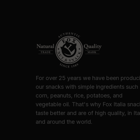
For over 25 years we have been produc
our snacks with simple ingredients such
corn, peanuts, rice, potatoes, and
vegetable oil. That's why Fox Italia sna
taste better and are of high quality, in Ita
and around the world.