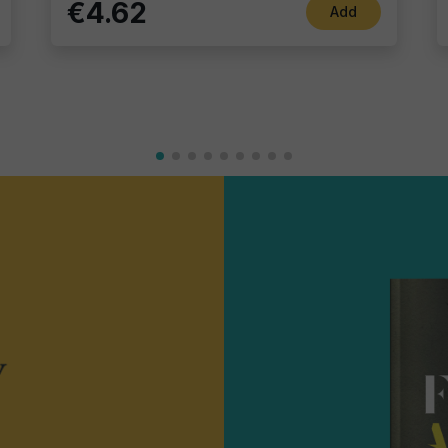
€4.62
Add