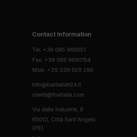
Contact Information
Tel: +39 085 969051
Fax: +39 085 9690154
Mob: +39 336 929 290
info@baritaliah24.it
clienti@foxitalia.com
Via delle Industrie, 9
65013, Città Sant'Angelo
(PE)