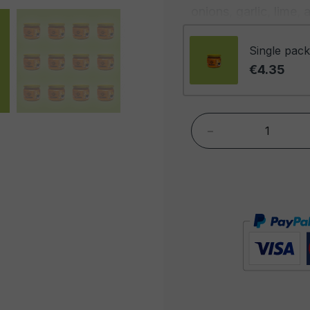
onions, garlic, lime,
with a velvety textur
palates in search of 
Single pack
€4.35
Jalapeño imparts the 
but our sauce offers
is a perfect balanc
-
underlying note of s
acidity, while tomat
and enveloping base. 
combination of taste
Jalapeño sauce is ex
in a variety of ways.
dish, but you can als
fish, or as a dressin
spiciness and flavor. 