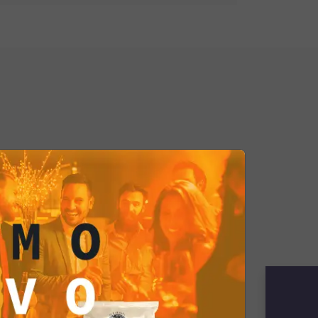
ño sauce with chili-flavored
ating an explosive synergy of tastes.
las are a blend of sweetness and
 experience that stimulates and
heir spicy flavor is like an invitation
frontiers.
red tortilla into Jalapeño sauce
 contrast between the initial
ps and the bold spiciness of the
ence that reflects a strong and bold
e who embraces the challenge of
esires something unique and