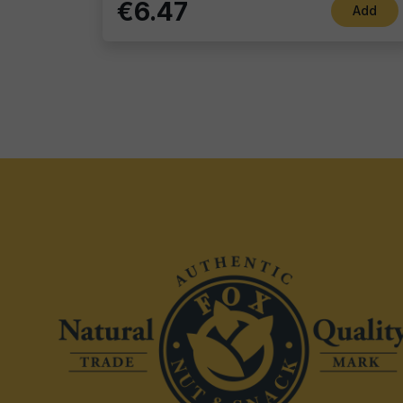
€6.47
Add