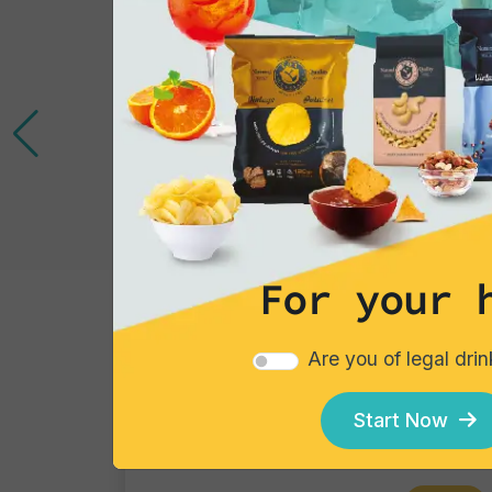
For your 
Cocktails
Are you of legal dri
Gin Flower
Single piece
Start Now