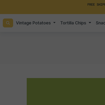
FREE SHIP
Vintage Potatoes
Tortilla Chips
Sna